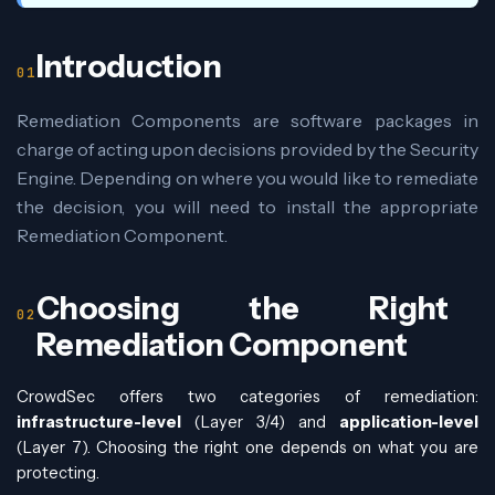
Introduction
Remediation Components are software packages in
charge of acting upon decisions provided by the Security
Engine. Depending on where you would like to remediate
the decision, you will need to install the appropriate
Remediation Component.
Choosing the Right
Remediation Component
CrowdSec offers two categories of remediation:
infrastructure-level
(Layer 3/4) and
application-level
(Layer 7). Choosing the right one depends on what you are
protecting.