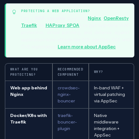
PROTECTING A WEB APPLICATION?
Use a
WAF-capable
bouncer (
Nginx
,
OpenResty
,
Traefik
, or
HAProxy SPOA
) to get real-time WAF
protection, virtual patching, and defense against
application-layer attacks like SQL injection, XSS, and
CVE exploitation.
Learn more about AppSec
.
WHAT ARE YOU
RECOMMENDED
WHY?
PROTECTING?
COMPONENT
Web app behind
crowdsec-
In-band WAF +
Nginx
nginx-
virtual patching
bouncer
via AppSec
Docker/K8s with
traefik-
Native
Traefik
bouncer-
middleware
plugin
integration +
AppSec