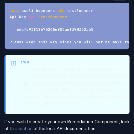
sudo
 cscli bouncers 
add
 testBouncer
Api key 
for
'testBouncer'
:
   6dcfe93f18675265e905aef390330a35
Please keep this key since you will not be able to r
INFO
This command must be run on the server where the
local API is installed (or at least with a cscli that has
valid credentials to communicate with the database
used by the API). This is only necessary if you
"manually" install a remediation, packages and install
scripts usually take care of this.
If you wish to create your own Remediation Component, look
at
this section
of the local API documentation.