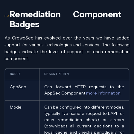
Remediation Component
Badges
As CrowdSec has evolved over the years we have added
support for various technologies and services. The following
badges indicate the level of support for each remediation
component.
BADGE
DESCRIPTION
AppSec
Can forward HTTP requests to the
AppSec Component
more information
Mode
Can be configured into different modes,
typically live (send a request to LAPI for
each remediation check) or stream
(downloads all current decisions to a
local cache and checks periodically for