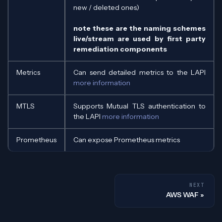
new / deleted ones)
note these are the naming schemes
live/stream are used by first party
remediation components
Metrics
Can send detailed metrics to the LAPI
more information
MTLS
Supports Mutual TLS authentication to
the LAPI
more information
Prometheus
Can expose Prometheus metrics
NEXT
AWS WAF