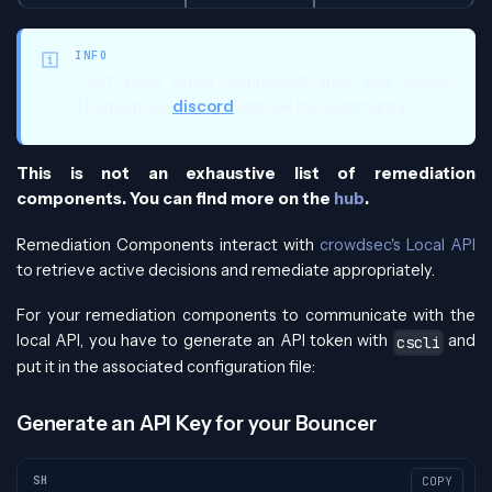
INFO
Don't know which component suits your needs?
Then join our
discord
and ask the community!
This is not an exhaustive list of remediation
components. You can find more on the
hub
.
Remediation Components interact with
crowdsec's Local API
to retrieve active decisions and remediate appropriately.
For your remediation components to communicate with the
local API, you have to generate an API token with
and
cscli
put it in the associated configuration file:
Generate an API Key for your Bouncer
SH
COPY