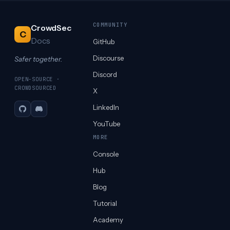
COMMUNITY
CrowdSec
C
Docs
GitHub
Discourse
Safer together.
Discord
OPEN-SOURCE ·
CROWDSOURCED
X
LinkedIn
GitHub
Discord
YouTube
MORE
Console
Hub
Blog
Tutorial
Academy