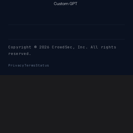
Custom GPT
Copyright © 2026 CrowdSec
, Inc. All rights
reserved.
Privacy
Terms
Status