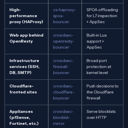
High-
cs-haproxy-
SPOA offloading
performance
spoa-
for L7 inspection
proxy (HAProxy)
bouncer
+ AppSec
Web app behind
crowdsec-
Built-in Lua
OpenResty
openresty-
support +
bouncer
AppSec
Infrastructure
crowdsec-
Broad port
services (SSH,
firewall-
protection at
DB, SMTP)
bouncer
kernel level
Cloudflare-
crowdsec-
Push decisions to
fronted sites
cloudflare-
the Cloudflare
bouncer
firewall
Appliances
crowdsec-
Serve blocklists
(pfSense,
blocklist-
over HTTP
Fortinet, etc.)
mirror