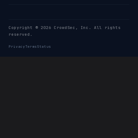
Copyright © 2026 CrowdSec
, Inc. All rights
reserved.
Privacy
Terms
Status