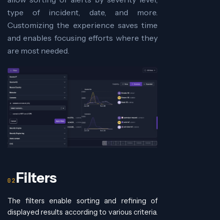
type of incident, date, and more.
Customizing the experience saves time
and enables focusing efforts where they
are most needed.
Filters
The filters enable sorting and refining of
displayed results according to various criteria.