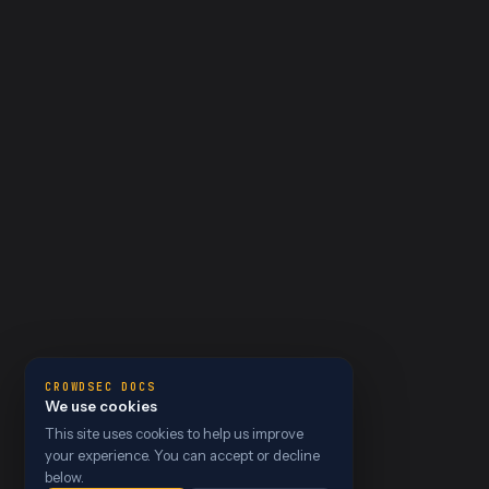
CROWDSEC DOCS
We use cookies
This site uses cookies to help us improve
your experience. You can accept or decline
below.