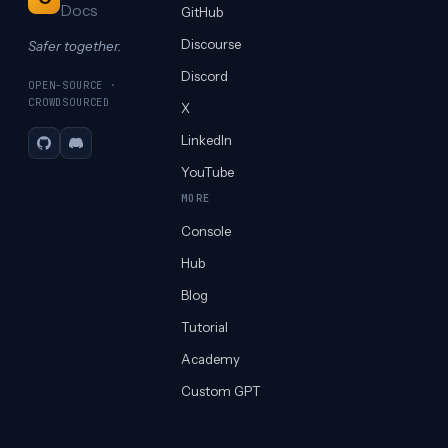
Docs
GitHub
Discourse
Safer together.
Discord
OPEN-SOURCE ·
CROWDSOURCED
X
LinkedIn
GitHub
Discord
YouTube
MORE
Console
Hub
Blog
Tutorial
Academy
Custom GPT