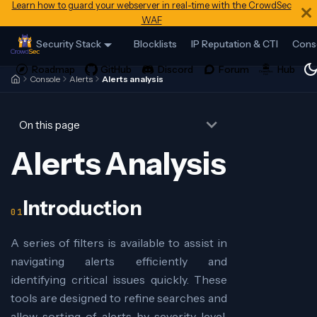
Learn how to guard your webserver in real-time with the CrowdSec
WAF
Security Stack
Blocklists
IP Reputation & CTI
Cons
Console
Alerts
Alerts analysis
On this page
Alerts Analysis
Introduction
A series of filters is available to assist in
navigating alerts efficiently and
identifying critical issues quickly. These
tools are designed to refine searches and
allow sorting of alerts by severity level,