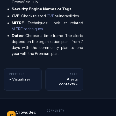
CrowdSec Hub.
Security Engine Names or Tags
CVE
: Check related
CVE
vulnerabilities.
MITRE
Techniques: Look at related
MITRE techniques
.
Dates
: Choose a time frame. The alerts
depend on the organization plan—from 7
days with the community plan to one
year with the Premium plan.
PREVIOUS
NEXT
Visualizer
Alerts
contexts
COMMUNITY
CrowdSec
C