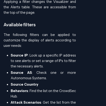
Applying a filter changes the Visualizer and
the Alerts table. These are accessible from
the top of the page.
Available filters
The following filters can be applied to
customize the display of alerts according to
user needs:
Source IP
: Look up a specific IP address
to see alerts or set a range of IPs to filter
the necessary alerts.
Source AS
: Check one or more
Autonomous Systems.
Source Country
Behaviors
: Find the list on the CrowdSec
Hub.
Attack Scenarios
: Get the list from the