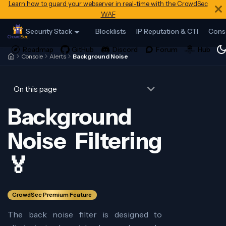
Learn how to guard your webserver in real-time with the CrowdSec
WAF
Security Stack
Blocklists
IP Reputation & CTI
Cons
Console
Alerts
Background Noise
On this page
Background
Noise Filtering
🏅
CrowdSec Premium Feature
The back noise filter is designed to