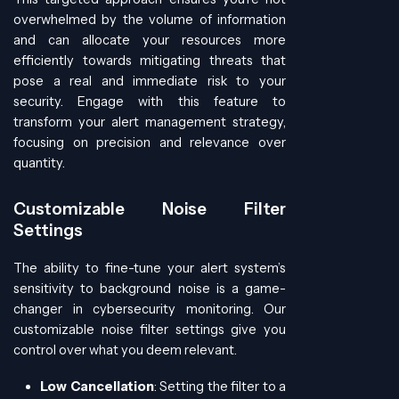
overwhelmed by the volume of information
and can allocate your resources more
efficiently towards mitigating threats that
pose a real and immediate risk to your
security. Engage with this feature to
transform your alert management strategy,
focusing on precision and relevance over
quantity.
Customizable Noise Filter
Settings
The ability to fine-tune your alert system’s
sensitivity to background noise is a game-
changer in cybersecurity monitoring. Our
customizable noise filter settings give you
control over what you deem relevant.
Low Cancellation
: Setting the filter to a