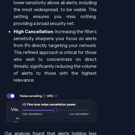
lower sensitivity allows all alerts, including
the most widespread, to be visible. This
setting ensures you miss nothing,
providing a broad security net.
High Cancellation
: Increasing the filter’s
sensitivity sharpens your focus on alerts
from IPs directly targeting your network.
This refined approach is critical for those
who wish to concentrate on direct
threats, significantly reducing the volume
of alerts to those with the highest
relevance.
Our analysis found that alerts holding less