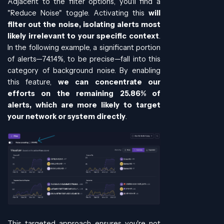
Adjacent to the filter options, you'll find a
"Reduce Noise" toggle. Activating this
will
filter out the noise, isolating alerts most
likely irrelevant to your specific context
.
In the following example, a significant portion
of alerts—74.14%, to be precise—fall into this
category of background noise. By enabling
this feature,
we can concentrate our
efforts on the remaining 25.86% of
alerts, which are more likely to target
your network or system directly
.
This targeted approach ensures you're not