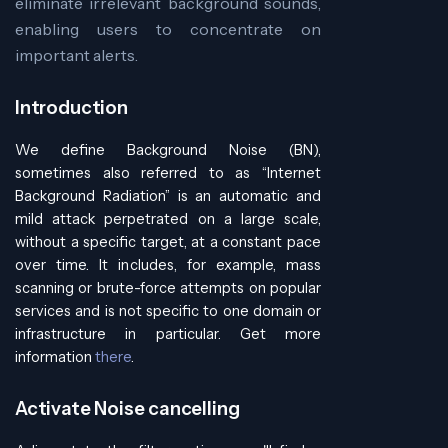
eliminate irrelevant background sounds,
enabling users to concentrate on
important alerts.
Introduction
We define Background Noise (BN),
sometimes also referred to as “Internet
Background Radiation” is an automatic and
mild attack perpetrated on a large scale,
without a specific target, at a constant pace
over time. It includes, for example, mass
scanning or brute-force attempts on popular
services and is not specific to one domain or
infrastructure in particular. Get more
information
there
.
Activate Noise cancelling