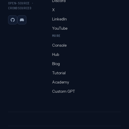
Discord
OPEN-SOURCE ·
CROWDSOURCED
X
LinkedIn
GitHub
Discord
YouTube
MORE
Console
Hub
Blog
Tutorial
Academy
Custom GPT