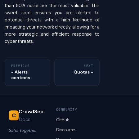
than 50% noise are the most valuable. This
sweet spot ensures you are alerted to
potential threats with a high likelihood of
impacting your network directly, allowing for a
more strategic and efficient response to
cyber threats.
PREVIOUS
NEXT
Alerts
Quotas
contexts
COMMUNITY
CrowdSec
C
Docs
GitHub
Discourse
Safer together.