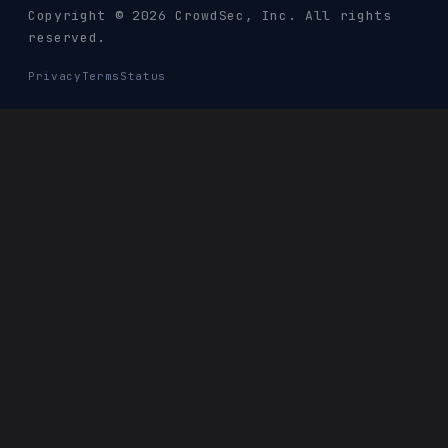
Copyright © 2026 CrowdSec
, Inc. All rights
reserved.
Privacy
Terms
Status