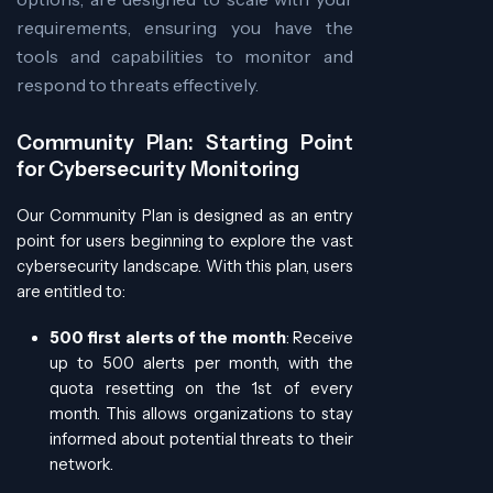
requirements, ensuring you have the
tools and capabilities to monitor and
respond to threats effectively.
Community Plan: Starting Point
for Cybersecurity Monitoring
Our Community Plan is designed as an entry
point for users beginning to explore the vast
cybersecurity landscape. With this plan, users
are entitled to:
500 first alerts of the month
: Receive
up to 500 alerts per month, with the
quota resetting on the 1st of every
month. This allows organizations to stay
informed about potential threats to their
network.