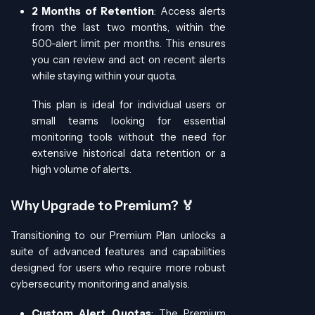
2 Months of Retention
: Access alerts
from the last two months, within the
500-alert limit per months. This ensures
you can review and act on recent alerts
while staying within your quota.
This plan is ideal for individual users or
small teams looking for essential
monitoring tools without the need for
extensive historical data retention or a
high volume of alerts.
Why Upgrade to Premium? 🏅
Transitioning to our Premium Plan unlocks a
suite of advanced features and capabilities
designed for users who require more robust
cybersecurity monitoring and analysis.
Custom Alert Quotas
: The Premium