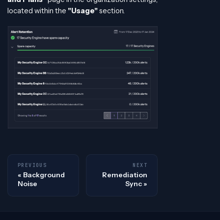
located within the
"Usage"
section.
PREVIOUS
NEXT
Background
Remediation
Noise
Sync