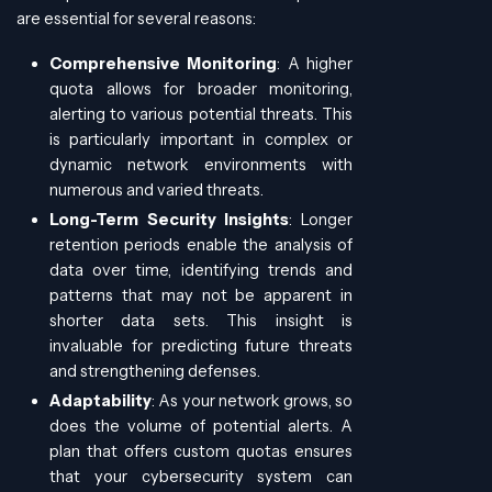
are essential for several reasons:
Comprehensive Monitoring
: A higher
quota allows for broader monitoring,
alerting to various potential threats. This
is particularly important in complex or
dynamic network environments with
numerous and varied threats.
Long-Term Security Insights
: Longer
retention periods enable the analysis of
data over time, identifying trends and
patterns that may not be apparent in
shorter data sets. This insight is
invaluable for predicting future threats
and strengthening defenses.
Adaptability
: As your network grows, so
does the volume of potential alerts. A
plan that offers custom quotas ensures
that your cybersecurity system can