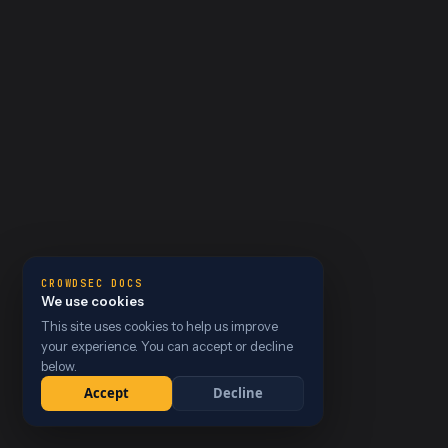
CROWDSEC DOCS
We use cookies
This site uses cookies to help us improve
your experience. You can accept or decline
below.
Accept
Decline