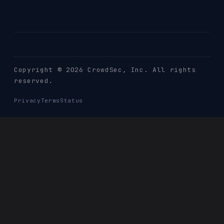
Copyright © 2026 CrowdSec
, Inc. All rights
reserved.
Privacy
Terms
Status