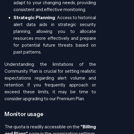
adapt to your changing needs, providing
consistent and effective monitoring.
Strategic Planning
: Access to historical
alert data aids in strategic security
planning, allowing you to allocate
resources more effectively and prepare
for potential future threats based on
past patterns.
Understanding the limitations of the
Community Plan is crucial for setting realistic
expectations regarding alert volume and
retention. If you frequently approach or
exceed these limits, it may be time to
consider upgrading to our Premium Plan.
Monitor usage
The quota is readily accessible on the
"Billing
and Plans"
page in the organization settings,