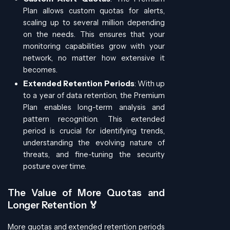
Plan allows custom quotas for alerts,
scaling up to several million depending
on the needs. This ensures that your
monitoring capabilities grow with your
network, no matter how extensive it
becomes.
Extended Retention Periods
: With up
to a year of data retention, the Premium
Plan enables long-term analysis and
pattern recognition. This extended
period is crucial for identifying trends,
understanding the evolving nature of
threats, and fine-tuning the security
posture over time.
The Value of More Quotas and
Longer Retention 🏅
More quotas and extended retention periods