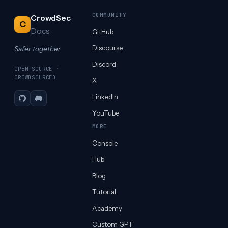
COMMUNITY
CrowdSec
C
Docs
GitHub
Discourse
Safer together.
Discord
OPEN-SOURCE ·
CROWDSOURCED
X
LinkedIn
GitHub
Discord
YouTube
MORE
Console
Hub
Blog
Tutorial
Academy
Custom GPT