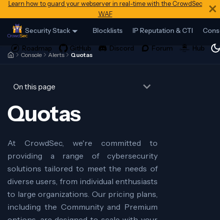
Learn how to guard your webserver in real-time with the CrowdSec
WAF
Security Stack
Blocklists
IP Reputation & CTI
Cons
Console
Alerts
Quotas
On this page
Quotas
At CrowdSec, we're committed to
providing a range of cybersecurity
solutions tailored to meet the needs of
diverse users, from individual enthusiasts
to large organizations. Our pricing plans,
including the Community and Premium
options, are designed to scale with your