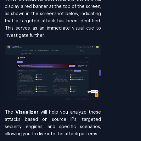
display a red banner at the top of the screen,
as shown in the screenshot below, indicating
that a targeted attack has been identified.
This serves as an immediate visual cue to
investigate further.
The
Visualizer
will help you analyze these
attacks based on source IPs, targeted
security engines, and specific scenarios,
allowing you to dive into the attack patterns.