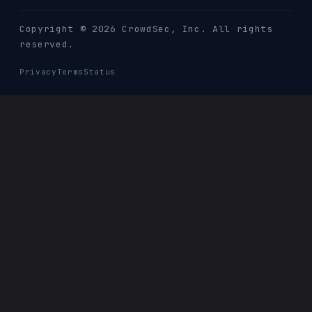
Copyright © 2026 CrowdSec
, Inc. All rights
reserved.
Privacy
Terms
Status