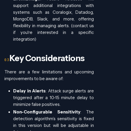
support additional integrations with
systems such as Coralogix, Datadog,
MongoDB, Slack, and more, offering
flexibility in managing alerts. (contact us
if you're interested in a specific
integration)
Key Considerations
There are a few limitations and upcoming
improvements to be aware of:
Delay in Alerts
: Attack surge alerts are
triggered after a 10-15 minute delay to
minimize false positives.
Non-Configurable Sensitivity
: The
detection algorithm’s sensitivity is fixed
in this version but will be adjustable in