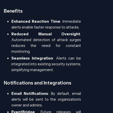
Benefits
Enhanced Reaction Time
: Immediate
alerts enable faster response to attacks.
Reduced Manual Oversight
:
Automated detection of attack surges
reduces the need for constant
monitoring.
Seamless Integration
: Alerts can be
integrated into existing security systems,
simplifying management.
Notifications and Integrations
Email Notifications
: By default, email
alerts will be sent to the organization’s
owner and admins.
EventBridge
: Future releases will