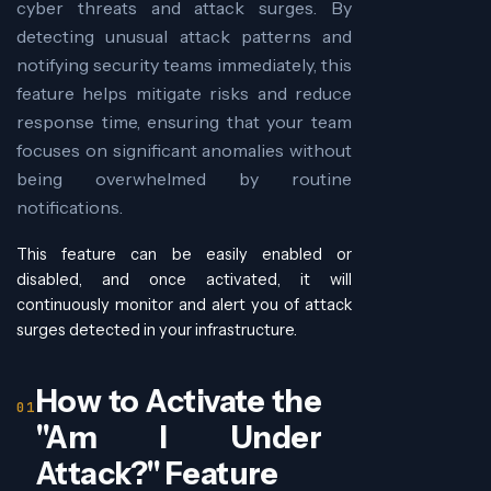
cyber threats and attack surges. By
detecting unusual attack patterns and
notifying security teams immediately, this
feature helps mitigate risks and reduce
response time, ensuring that your team
focuses on significant anomalies without
being overwhelmed by routine
notifications.
This feature can be easily enabled or
disabled, and once activated, it will
continuously monitor and alert you of attack
surges detected in your infrastructure.
How to Activate the
"Am I Under
Attack?" Feature