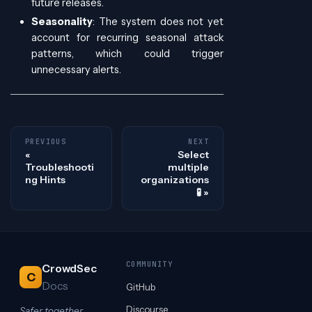
future releases.
Seasonality
: The system does not yet
account for recurring seasonal attack
patterns, which could trigger
unnecessary alerts.
PREVIOUS
NEXT
Select
Troubleshooti
multiple
ng Hints
organizations
🧪
COMMUNITY
CrowdSec
C
Docs
GitHub
Discourse
Safer together.