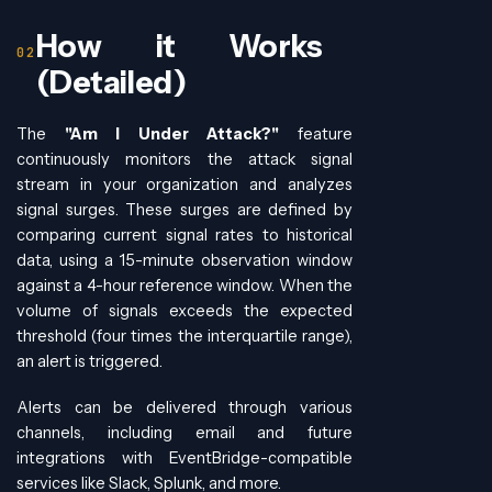
How it Works
(Detailed)
The
"Am I Under Attack?"
feature
continuously monitors the attack signal
stream in your organization and analyzes
signal surges. These surges are defined by
comparing current signal rates to historical
data, using a 15-minute observation window
against a 4-hour reference window. When the
volume of signals exceeds the expected
threshold (four times the interquartile range),
an alert is triggered.
Alerts can be delivered through various
channels, including email and future
integrations with EventBridge-compatible
services like Slack, Splunk, and more.