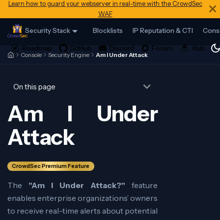
Learn how to guard your webserver in real-time with the CrowdSec
WAF
Security Stack
Blocklists
IP Reputation & CTI
Cons
Console
Security Engine
Am I Under Attack
On this page
Am I Under
Attack
CrowdSec Premium Feature
The
"Am I Under Attack?"
feature
enables enterprise organizations’ owners
to receive real-time alerts about potential