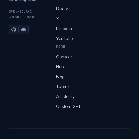
Discord
OPEN-SOURCE ·
CROWDSOURCED
X
LinkedIn
GitHub
Discord
YouTube
MORE
Console
Hub
Blog
Tutorial
Academy
Custom GPT