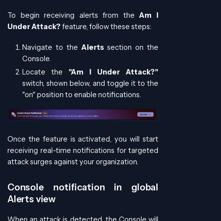
To begin receiving alerts from the
Am I
Under Attack?
feature, follow these steps:
Navigate to the
Alerts
section on the
Console.
Locate the
"Am I Under Attack?"
switch, shown below, and toggle it to the
"on" position to enable notifications.
Once the feature is activated, you will start
receiving real-time notifications for targeted
attack surges against your organization.
Console notification in global
Alerts view
When an attack is detected, the Console will