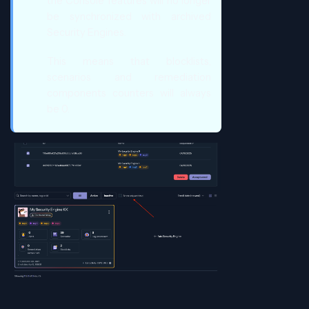
the Console features will no longer
be synchronized with archived
Security Engines.
This means that blocklists,
scenarios and remediation
components counters will always
be 0.