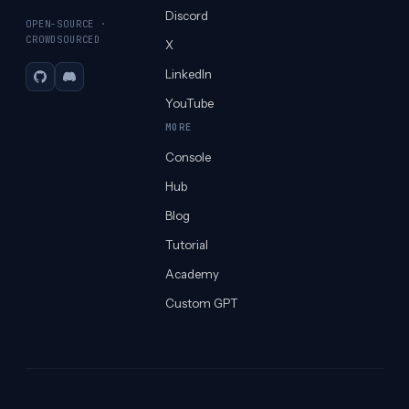
Discord
OPEN-SOURCE ·
CROWDSOURCED
X
LinkedIn
GitHub
Discord
YouTube
MORE
Console
Hub
Blog
Tutorial
Academy
Custom GPT