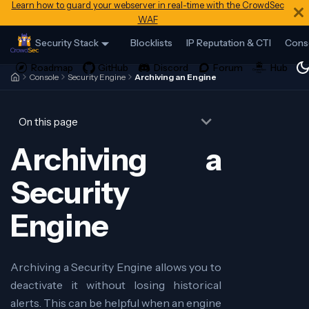
Learn how to guard your webserver in real-time with the CrowdSec
WAF
Security Stack
Blocklists
IP Reputation & CTI
Cons
Console
Security Engine
Archiving an Engine
On this page
Archiving a
Security
Engine
Archiving a Security Engine allows you to
deactivate it without losing historical
alerts. This can be helpful when an engine