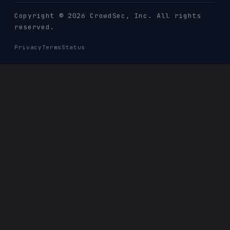
Copyright © 2026 CrowdSec
, Inc. All rights
reserved.
Privacy
Terms
Status