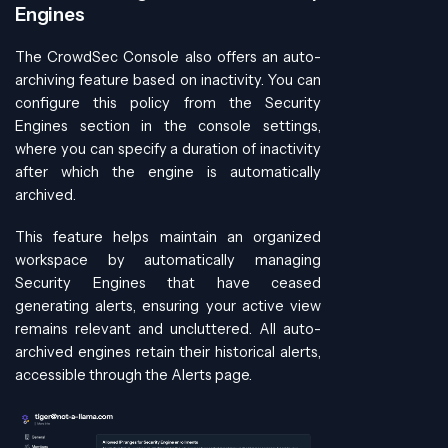
Engines
The CrowdSec Console also offers an auto-
archiving feature based on inactivity. You can
configure this policy from the Security
Engines section in the console settings,
where you can specify a duration of inactivity
after which the engine is automatically
archived.
This feature helps maintain an organized
workspace by automatically managing
Security Engines that have ceased
generating alerts, ensuring your active view
remains relevant and uncluttered. All auto-
archived engines retain their historical alerts,
accessible through the Alerts page.