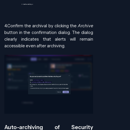
4.Confirm the archival by clicking the
Archive
button in the confirmation dialog. The dialog
clearly indicates that alerts will remain
accessible even after archiving.
Auto-archiving of Security