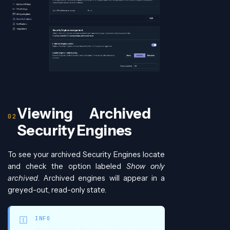
Viewing Archived
Security Engines
To see your archived Security Engines locate
and check the option labeled
Show only
archived
. Archived engines will appear in a
greyed-out, read-only state.
INFO