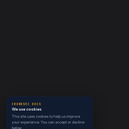
CROWDSEC DOCS
We use cookies
This site uses cookies to help us improve
your experience. You can accept or decline
below.