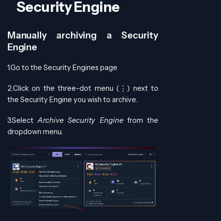
Security Engine
Manually archiving a Security
Engine
1.Go to the Security Engines page
2.Click on the three-dot menu (⋮) next to
the Security Engine you wish to archive.
3.Select
Archive Security Engine
from the
dropdown menu.