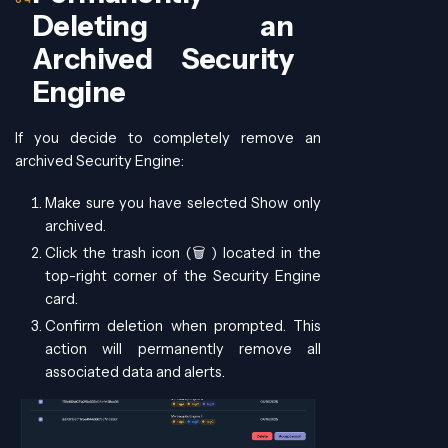
Deleting an
Archived Security
Engine
If you decide to completely remove an
archived Security Engine:
Make sure you have selected Show only
archived.
Click the trash icon (🗑️) located in the
top-right corner of the Security Engine
card.
Confirm deletion when prompted. This
action will permanently remove all
associated data and alerts.