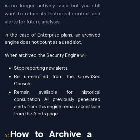
is no longer actively used but you still
want to retain its historical context and
alerts for future analysis.
In the case of Enterprise plans, an archived
engine does not count as a used slot.
When archived, the Security Engine will:
Stop reporting new alerts.
Be un-enrolled from the CrowdSec
Console.
Remain available for historical
consultation. All previously generated
alerts from this engine remain accessible
from the Alerts page.
How to Archive a