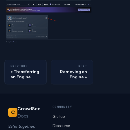
PREVIOUS
NEXT
Transferring
Removing an
an Engine
Engine
COMMUNITY
CrowdSec
C
Docs
GitHub
Discourse
Safer together.