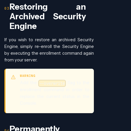
Restoring an
Archived Security
Engine
If you wish to restore an archived Security
Engine, simply re-enroll the Security Engine
by executing the enrollment command again
from your server.
WARNING
Add the
flag to the
--overwrite
enrollment command in order to
replace the current status in the
Console.
Permanently