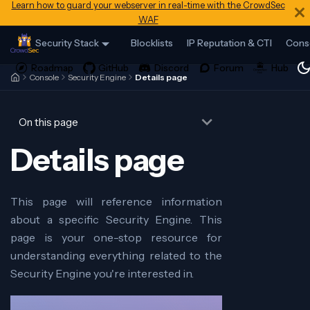
Learn how to guard your webserver in real-time with the CrowdSec
WAF
Security Stack
Blocklists
IP Reputation & CTI
Cons
Console
Security Engine
Details page
On this page
Details page
This page will reference information
about a specific Security Engine. This
page is your one-stop resource for
understanding everything related to the
Security Engine you're interested in.