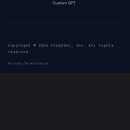
Custom GPT
Copyright © 2026 CrowdSec
, Inc. All rights
reserved.
Privacy
Terms
Status