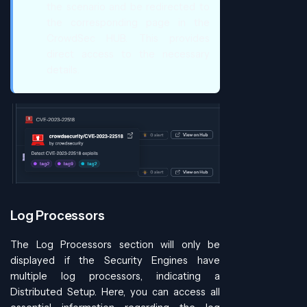
the scenario and be redirected to
the corresponding page in the
CrowdSec HUB. This provides
direct access to the necessary
details.
Log Processors
The Log Processors section will only be
displayed if the Security Engines have
multiple log processors, indicating a
Distributed Setup. Here, you can access all