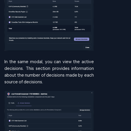
In the same modal, you can view the active
decisions. This section provides information
about the number of decisions made by each
source of decisions.