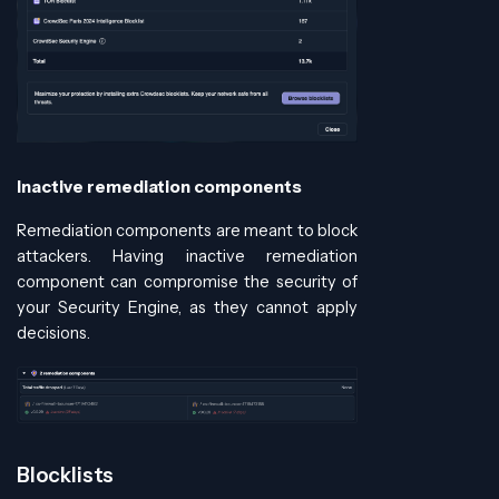
Inactive remediation components
Remediation components are meant to block
attackers. Having inactive remediation
component can compromise the security of
your Security Engine, as they cannot apply
decisions.
Blocklists