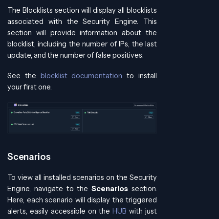
The Blocklists section will display all blocklists
associated with the Security Engine. This
section will provide information about the
blocklist, including the number of IPs, the last
update, and the number of false positives.
See the
blocklist documentation
to install
your first one.
Scenarios
To view all installed scenarios on the Security
Engine, navigate to the
Scenarios
section.
Here, each scenario will display the triggered
alerts, easily accessible on the
HUB
with just