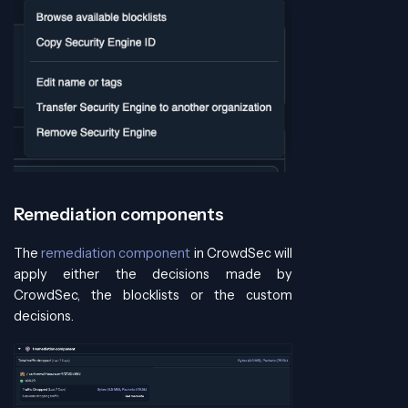
Remediation components
The
remediation component
in CrowdSec will
apply either the decisions made by
CrowdSec, the blocklists or the custom
decisions.