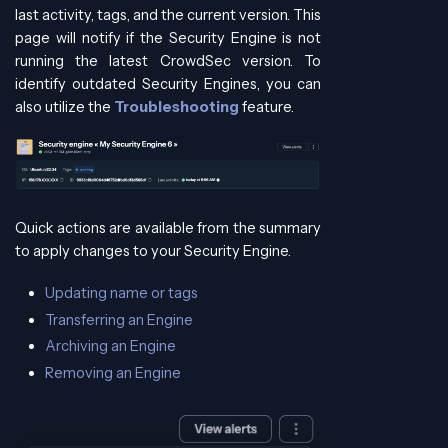
last activity, tags, and the current version. This
page will notify if the Security Engine is not
running the latest CrowdSec version. To
identify outdated Security Engines, you can
also utilize the
Troubleshooting
feature.
Quick actions are available from the summary
to apply changes to your Security Engine.
Updating name or tags
Transferring an Engine
Archiving an Engine
Removing an Engine