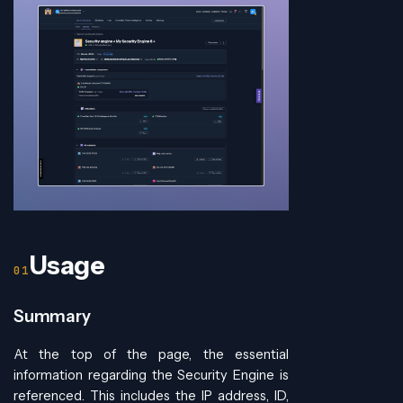
Usage
Summary
At the top of the page, the essential
information regarding the Security Engine is
referenced. This includes the IP address, ID,