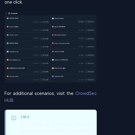
one click.
For additional scenarios, visit the
CrowdSec
HUB
.
INFO
By clicking on a scenario, you can
access essential information about