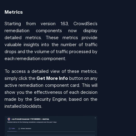
Metrics
Starting from version 1.6.3, CrowdSec’s
remediation components now display
detailed metrics. These metrics provide
valuable insights into the number of traffic
drops and the volume of traffic processed by
each remediation component.
To access a detailed view of these metrics,
simply click the
Get More Info
button on any
active remediation component card. This will
show you the effectiveness of each decision
made by the Security Engine, based on the
installed blocklists.