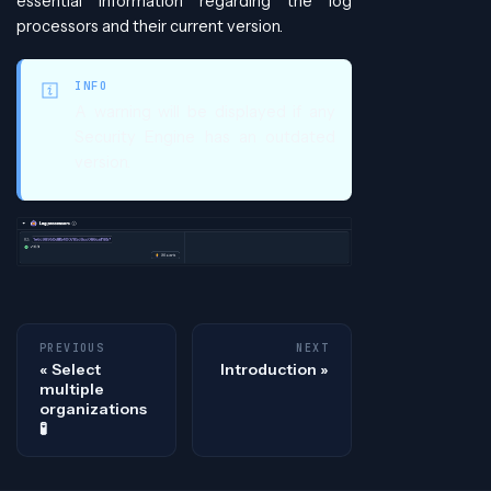
essential information regarding the log
processors and their current version.
INFO
A warning will be displayed if any
Security Engine has an outdated
version.
PREVIOUS
NEXT
Select
Introduction
multiple
organizations
🧪