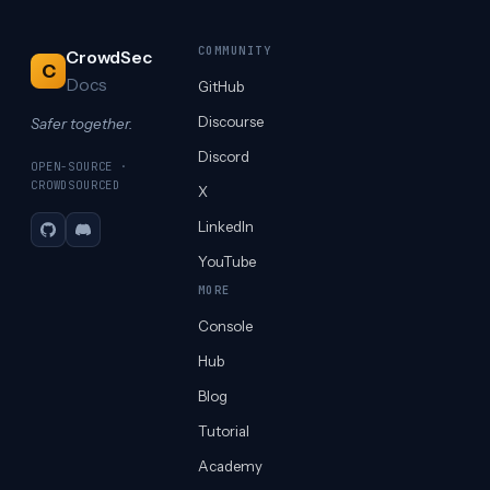
COMMUNITY
CrowdSec
C
Docs
GitHub
Discourse
Safer together.
Discord
OPEN-SOURCE ·
CROWDSOURCED
X
LinkedIn
GitHub
Discord
YouTube
MORE
Console
Hub
Blog
Tutorial
Academy