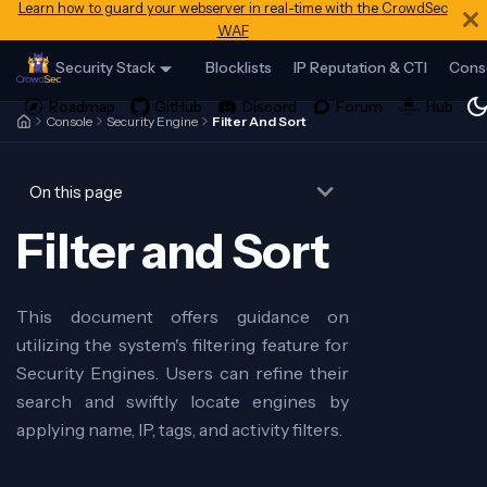
Learn how to guard your webserver in real-time with the CrowdSec
WAF
Security Stack
Blocklists
IP Reputation & CTI
Cons
Console
Security Engine
Filter And Sort
On this page
Filter and Sort
This document offers guidance on
utilizing the system's filtering feature for
Security Engines. Users can refine their
search and swiftly locate engines by
applying name, IP, tags, and activity filters.