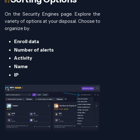
On the Security Engines page. Explore the
variety of options at your disposal. Choose to
organize by:
Enroll data
Number of alerts
Activity
Name
IP