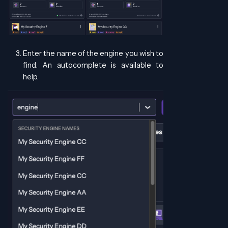
Enter the name of the engine you wish to
find. An autocomplete is available to
help.