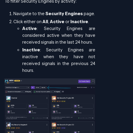
To filter Security Engines by activity:
Navigate to the
Security Engines
page.
Click either on
All
,
Active
or
Inactive
.
Active
: Security Engines are
considered active when they have
received signals in the last 24 hours.
Inactive
: Security Engines are
inactive when they have not
received signals in the previous 24
hours.