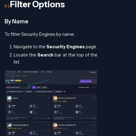
Filter Options
By Name
To filter Security Engines by name:
Navigate to the
Security Engines
page.
Locate the
Search
bar at the top of the
list.