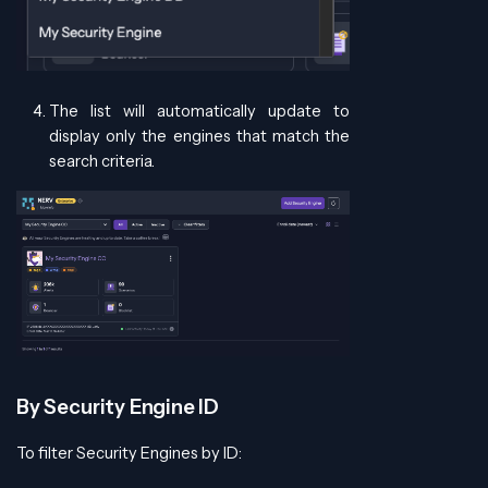
The list will automatically update to
display only the engines that match the
search criteria.
By Security Engine ID
To filter Security Engines by ID: