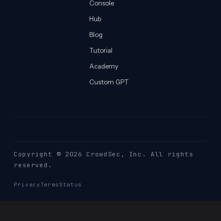
Console
Hub
Blog
Tutorial
Academy
Custom GPT
Copyright © 2026 CrowdSec
, Inc. All rights
reserved.
Privacy
Terms
Status