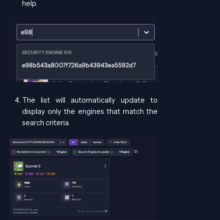
help.
The list will automatically update to
display only the engines that match the
search criteria.