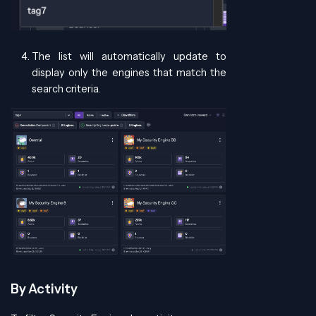
The list will automatically update to
display only the engines that match the
search criteria.
By Activity