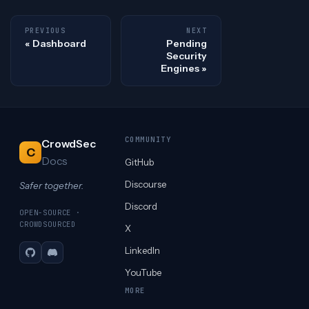
PREVIOUS
NEXT
Dashboard
Pending
Security
Engines
COMMUNITY
CrowdSec
C
Docs
GitHub
Discourse
Safer together.
Discord
OPEN-SOURCE ·
CROWDSOURCED
X
LinkedIn
GitHub
Discord
YouTube
MORE