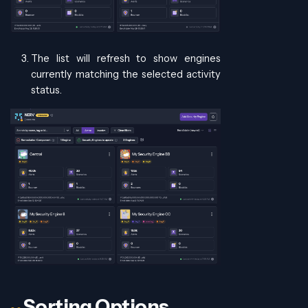
The list will refresh to show engines
currently matching the selected activity
status.
Sorting Options