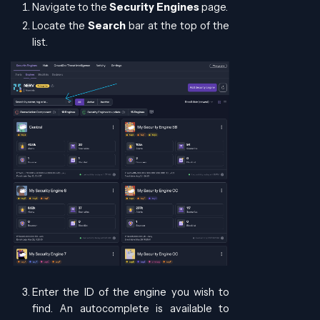
Navigate to the
Security Engines
page.
Locate the
Search
bar at the top of the
list.
Enter the ID of the engine you wish to
find. An autocomplete is available to