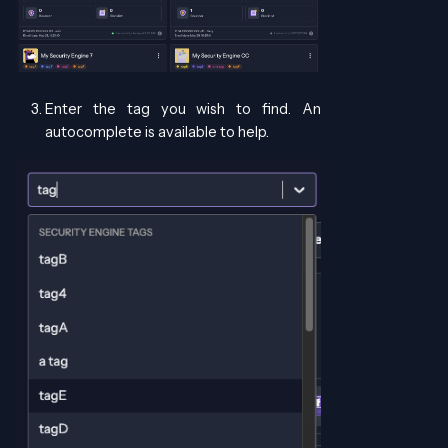
Enter the tag you wish to find. An
autocomplete is available to help.