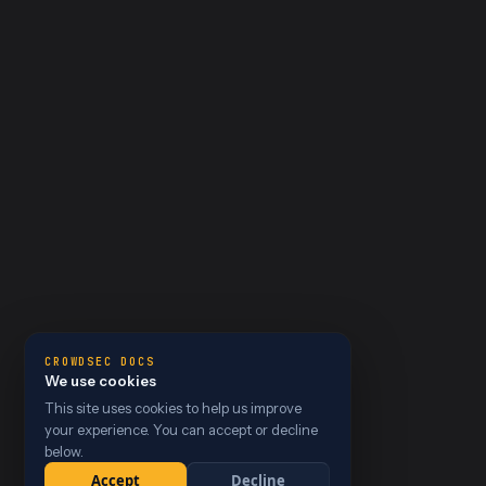
CROWDSEC DOCS
We use cookies
This site uses cookies to help us improve
your experience. You can accept or decline
below.
Accept
Decline