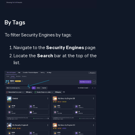
By Tags
To filter Security Engines by tags:
Navigate to the
Security Engines
page.
Locate the
Search
bar at the top of the
list.