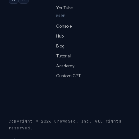
GitHub
Discord
YouTube
MORE
Console
Hub
Blog
Tutorial
Academy
Custom GPT
Copyright © 2026 CrowdSec
, Inc. All rights
reserved.