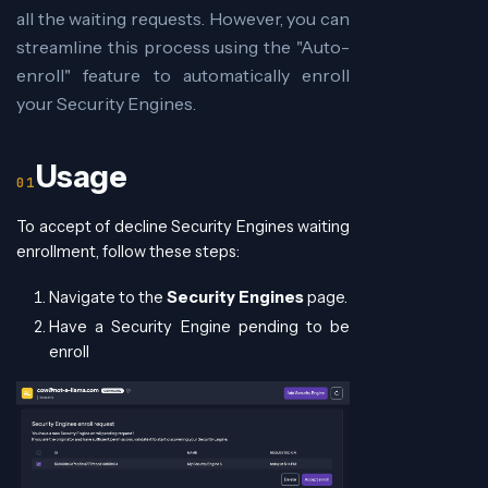
all the waiting requests. However, you can
streamline this process using the "Auto-
enroll" feature to automatically enroll
your Security Engines.
Usage
To accept of decline Security Engines waiting
enrollment, follow these steps:
Navigate to the
Security Engines
page.
Have a Security Engine pending to be
enroll