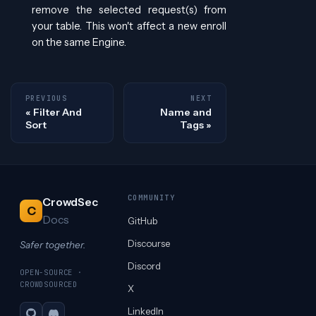
remove the selected request(s) from
your table. This won't affect a new enroll
on the same Engine.
PREVIOUS
NEXT
Filter And
Name and
Sort
Tags
COMMUNITY
CrowdSec
C
Docs
GitHub
Discourse
Safer together.
Discord
OPEN-SOURCE ·
CROWDSOURCED
X
LinkedIn