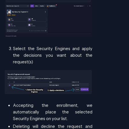
Select the Security Engines and apply
the decisions you want about the
request(s)
Accepting the enrollment, we
automatically place the selected
Security Engines on your list.
Deleting will decline the request and