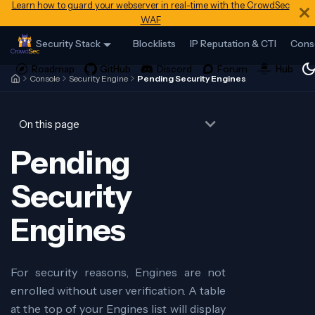
Learn how to guard your webserver in real-time with the CrowdSec
WAF
Security Stack
Blocklists
IP Reputation & CTI
Cons
Console
Security Engine
Pending Security Engines
On this page
Pending
Security
Engines
For security reasons, Engines are not
enrolled without user verification. A table
at the top of your Engines list will display