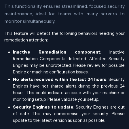
This functionality ensures streamlined, focused security
maintenance, ideal for teams with many servers to
monitor simultaneously.
This feature will detect the following behaviors needing your
remediation attention:
Inactive Remediation component
: Inactive
Remediation Components detected. Affected Security
Engines may be unprotected. Please review for possible
Engine or machine configuration issues.
No alerts received within the last 24 hours
: Security
Engines have not shared alerts during the previous 24
hours. This could indicate an issue with your machine or
monitoring setup. Please validate your setup.
Security Engines to update
: Security Engines are out
of date. This may compromise your security. Please
update to the latest version as soon as possible.