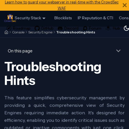
Learn how to guard your webserver in real-time with the CrowdSec
WAF
Security Stack
Blocklists
IP Reputation & CTI
Cons
Console
Security Engine
Troubleshooting Hints
On this page
Troubleshooting
Hints
This feature simplifies cybersecurity management by
providing a quick, comprehensive view of Security
Engines requiring immediate action. It's designed for
efficiency, enabling you to identify critical issues such as
outdated or inactive components with just one click.