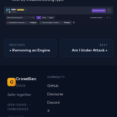
PREVIOUS
NEXT
Removing an Engine
Am I Under Attack
COMMUNITY
CrowdSec
C
Docs
GitHub
Discourse
Safer together.
Discord
OPEN-SOURCE ·
CROWDSOURCED
X