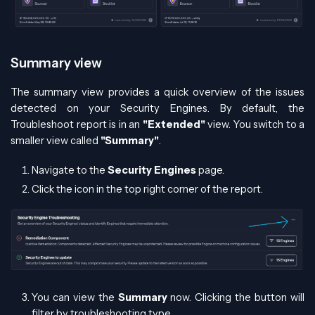
Summary view
The summary view provides a quick overview of the issues
detected on your Security Engines. By default, the
Troubleshoot report is in an
"Extended"
view. You switch to a
smaller view called
"Summary"
.
Navigate to the
Security Engines
page.
Click the icon in the top right corner of the report.
You can view the
Summary
now. Clicking the button will
filter by troubleshooting type.