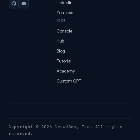
LinkedIn
GitHub
Discord
YouTube
MORE
Console
Hub
Blog
Tutorial
Academy
Custom GPT
Copyright © 2026 CrowdSec
, Inc. All rights
reserved.