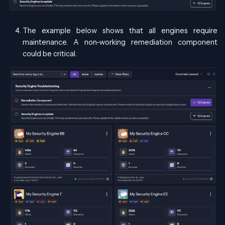
The example below shows that all engines require
maintenance. A non-working remediation component
could be critical.