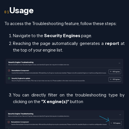
Usage
To access the Troubleshooting feature, follow these steps:
Navigate to the
Security Engines
page.
Reaching the page automatically generates a
report
at
the top of your engine list.
You can directly filter on the troubleshooting type by
clicking on the
"X engine(s)"
button