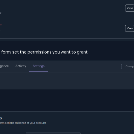
he form, set the permissions you want to grant.