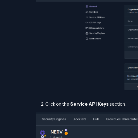
Click on the
Service API Keys
section.