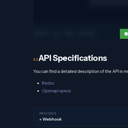
API Specifications
You can find a detailed description of the API in m
Redoc
Openapi specs
PREVIOUS
Webhook