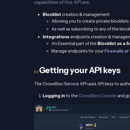
capabilities of this API are:
Blocklist
creation & management
Allowing you to create private blocklist
As well as subscribing to any of the block
Integrations
endpoints creation & manage
An Essential part of the
Blocklist as a 
Manage endpoints for your
Firewalls
or
Getting your API keys
The CrowdSec Service API uses API keys to authe
Logging in
to the
CrowdSec Console
and go