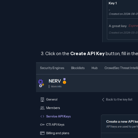
Click on the
Create API Key
button, fill in t