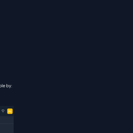
le by: