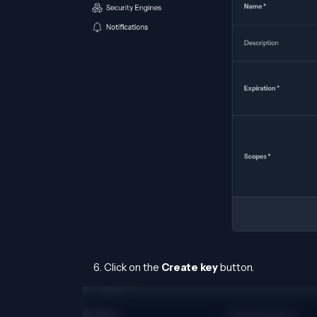
Click on the
Create key
button.