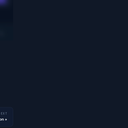
NEXT
on