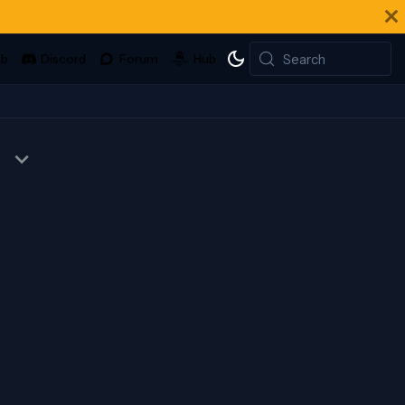
Search