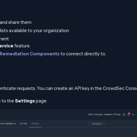
s and share them
lists available to your organization
ment
Service
feature.
Remediation Components
to connect directly to.
nticate requests. You can create an API key in the CrowdSec Conso
 to the
Settings
page.