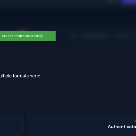
ultiple formats here:
Authenticati