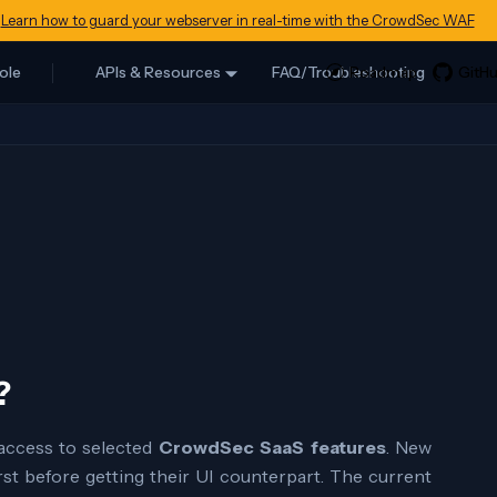
Learn how to guard your webserver in real-time with the CrowdSec WAF
ole
APIs & Resources
FAQ/Troubleshooting
?
 access to selected
CrowdSec SaaS features
. New
rst before getting their UI counterpart. The current