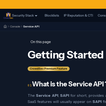
Security Stack
Blocklists
IP Reputation & CTI
Cons
Console
Service API
On this page
Getting Started
CrowdSec Premium Feature
What is the Service API 
The
Service API
,
SAPI
for short, provides
SaaS features will usually appear on
SAPI
fi