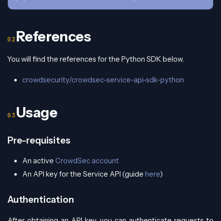
References
You will find the references for the Python SDK below.
crowdsecurity/crowdsec-service-api-sdk-python
Usage
Pre-requisites
An active
CrowdSec account
An API key for the Service API (guide
here
)
Authentication
After obtaining an API key, you can authenticate requests to