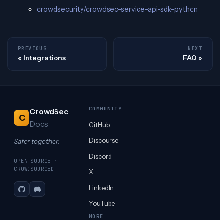
crowdsecurity/crowdsec-service-api-sdk-python
PREVIOUS
NEXT
Integrations
FAQ
COMMUNITY
CrowdSec
C
Docs
GitHub
Discourse
Safer together.
Discord
OPEN-SOURCE ·
CROWDSOURCED
X
LinkedIn
GitHub
Discord
YouTube
MORE