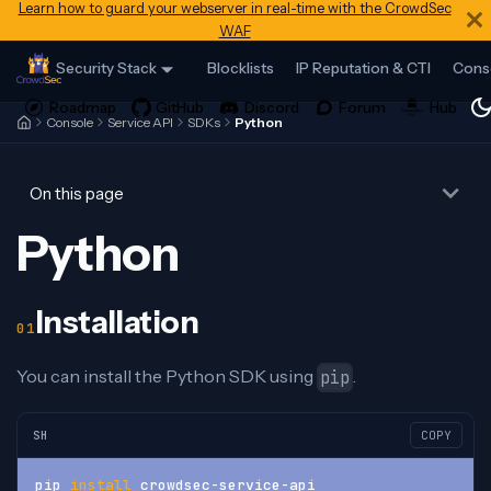
Learn how to guard your webserver in real-time with the CrowdSec
WAF
Security Stack
Blocklists
IP Reputation & CTI
Cons
Console
Service API
SDKs
Python
On this page
Python
Installation
You can install the Python SDK using
.
pip
SH
COPY
pip 
install
 crowdsec-service-api