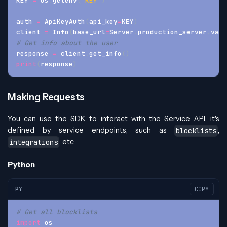
KEY 
=
 os
.
getenv
(
'KEY'
)
auth 
=
 ApiKeyAuth
(
api_key
=
KEY
)
client 
=
 Info
(
base_url
=
Server
.
production_server
.
valu
# Get info about the user
response 
=
 client
.
get_info
(
)
print
(
response
)
Making Requests
You can use the SDK to interact with the Service API. it's
defined by service endpoints, such as
,
blocklists
, etc.
integrations
Python
PY
COPY
# Get all blocklists
import
 os