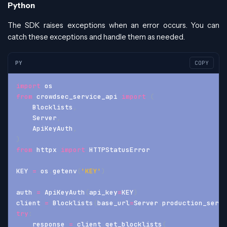
Python
The SDK raises exceptions when an error occurs. You can
catch these exceptions and handle them as needed.
PY
COPY
import
 os
from
 crowdsec_service_api 
import
(
    Blocklists
,
    Server
,
    ApiKeyAuth
,
)
from
 httpx 
import
 HTTPStatusError
KEY 
=
 os
.
getenv
(
'KEY'
)
auth 
=
 ApiKeyAuth
(
api_key
=
KEY
)
client 
=
 Blocklists
(
base_url
=
Server
.
production_serve
try
:
    response 
=
 client
.
get_blocklists
(