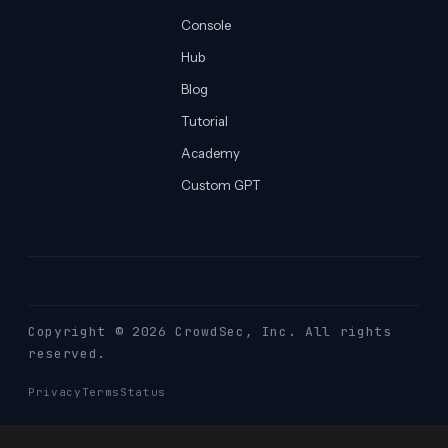
Console
Hub
Blog
Tutorial
Academy
Custom GPT
Copyright © 2026 CrowdSec
, Inc. All rights
reserved.
Privacy
Terms
Status