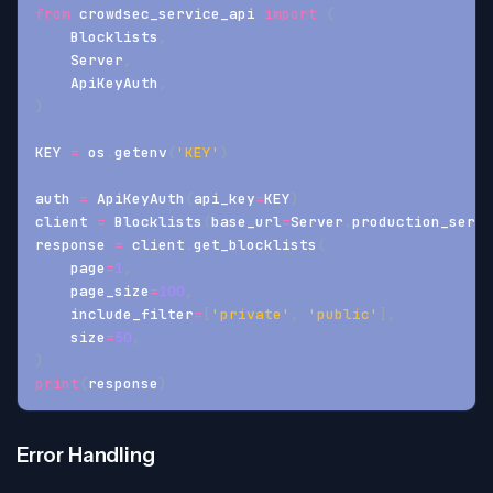
from
 crowdsec_service_api 
import
(
    Blocklists
,
    Server
,
    ApiKeyAuth
,
)
KEY 
=
 os
.
getenv
(
'KEY'
)
auth 
=
 ApiKeyAuth
(
api_key
=
KEY
)
client 
=
 Blocklists
(
base_url
=
Server
.
production_serve
response 
=
 client
.
get_blocklists
(
    page
=
1
,
    page_size
=
100
,
    include_filter
=
[
'private'
,
'public'
]
,
    size
=
50
,
)
print
(
response
)
Error Handling