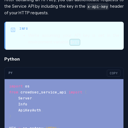
the Service API by including the key in the
header
x-api-key
of your HTTP requests.
INFO
We're assuming your API key is set in the
environment variable
$KEY
Python
PY
COPY
import
 os
from
 crowdsec_service_api 
import
(
    Server
,
    Info
    ApiKeyAuth
,
)