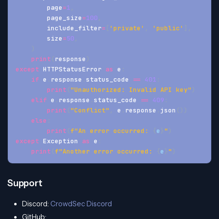
        page
=
1
,
        page_size
=
100
,
        include_filter
=
[
'private'
,
'public'
]
,
        size
=
50
,
)
print
(
response
)
except
 HTTPStatusError 
as
 e
:
if
 e
.
response
.
status_code 
==
401
:
print
(
"Unauthorized: Invalid API key"
)
elif
 e
.
response
.
status_code 
==
409
:
print
(
"Conflict"
,
 e
.
response
.
json
(
)
)
else
:
print
(
f"An error occurred: 
{
e
}
"
)
except
 Exception 
as
 e
:
print
(
f"Another error occurred: 
{
e
}
"
)
Support
Discord:
CrowdSec Discord
GitHub: