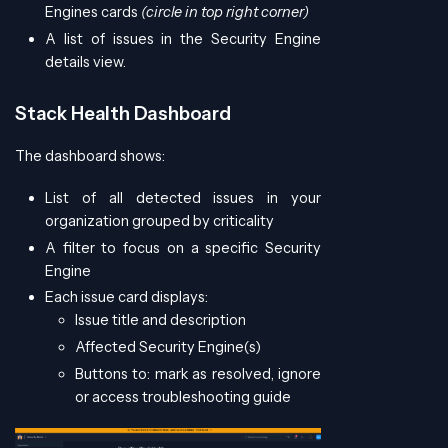
Engines cards
(circle in top right corner)
A list of issues in the Security Engine
details view.
Stack Health Dashboard
The dashboard shows:
List of all detected issues in your
organization grouped by criticality
A filter to focus on a specific Security
Engine
Each issue card displays:
Issue title and description
Affected Security Engine(s)
Buttons to: mark as resolved, ignore
or access troubleshooting guide