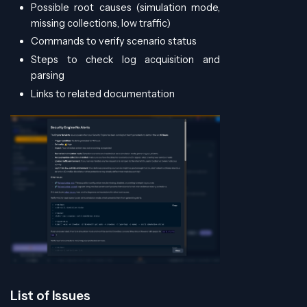
Possible root causes (simulation mode,
missing collections, low traffic)
Commands to verify scenario status
Steps to check log acquisition and
parsing
Links to related documentation
List of Issues