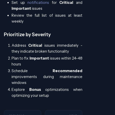
Set up
notifications
for
Critical
and
Important
issues
Review the full list of issues at least
weekly
Prioritize by Severity
Address
Critical
issues immediately -
they indicate broken functionality
Plan to fix
Important
issues within 24-48
hours
Schedule
Recommended
improvements during maintenance
windows
Explore
Bonus
optimizations when
optimizing your setup