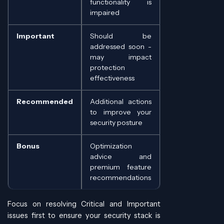
functionality is
impaired
Important
Should be
addressed soon -
may impact
protection
effectiveness
Recommended
Additional actions
to improve your
security posture
Bonus
Optimization
advice and
premium feature
recommendations
Focus on resolving Critical and Important
issues first to ensure your security stack is