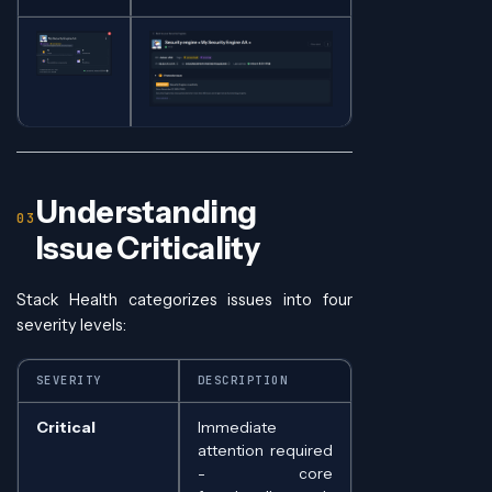
Understanding
Issue Criticality
Stack Health categorizes issues into four
severity levels:
SEVERITY
DESCRIPTION
Critical
Immediate
attention required
- core