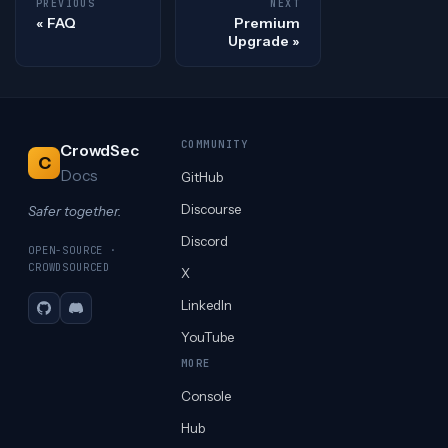
PREVIOUS
NEXT
FAQ
Premium
Upgrade
COMMUNITY
CrowdSec
C
Docs
GitHub
Discourse
Safer together.
Discord
OPEN-SOURCE ·
CROWDSOURCED
X
LinkedIn
GitHub
Discord
YouTube
MORE
Console
Hub