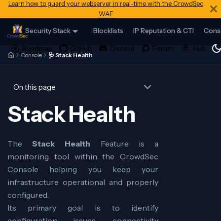
Learn how to guard your webserver in real-time with the CrowdSec
WAF
Security Stack
Blocklists
IP Reputation & CTI
Cons
Console
🩺 Stack Health
On this page
Stack Health
The
Stack Health
Feature is a
monitoring tool within the CrowdSec
Console helping you keep your
infrastructure operational and properly
configured.
Its primary goal is to identify
configuration issues, connectivity