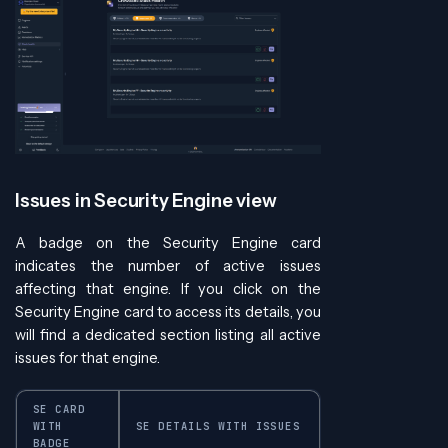
Issues in Security Engine view
A badge on the Security Engine card
indicates the number of active issues
affecting that engine. If you click on the
Security Engine card to access its details, you
will find a dedicated section listing all active
issues for that engine.
SE CARD
WITH
SE DETAILS WITH ISSUES
BADGE