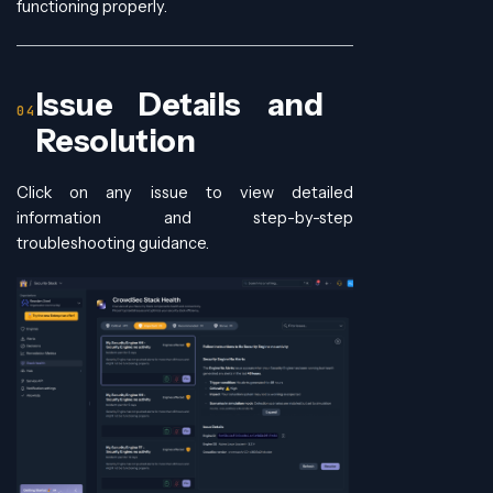
functioning properly.
Issue Details and
Resolution
Click on any issue to view detailed
information and step-by-step
troubleshooting guidance.