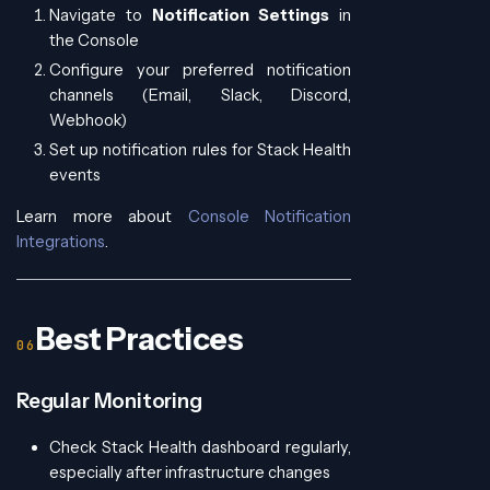
Navigate to
Notification Settings
in
the Console
Configure your preferred notification
channels (Email, Slack, Discord,
Webhook)
Set up notification rules for Stack Health
events
Learn more about
Console Notification
Integrations
.
Best Practices
Regular Monitoring
Check Stack Health dashboard regularly,
especially after infrastructure changes