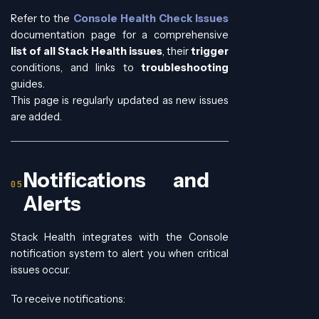
Refer to the
Console Health Check Issues
documentation page for a comprehensive
list of all Stack Health issues
, their
trigger
conditions, and links to
troubleshooting
guides.
This page is regularly updated as new issues
are added.
Notifications and
Alerts
Stack Health integrates with the Console
notification system to alert you when critical
issues occur.
To receive notifications: