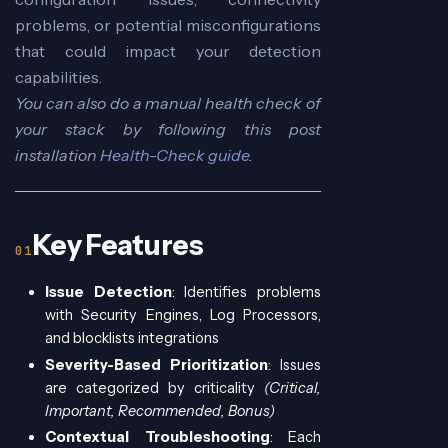
problems, or potential misconfigurations
that could impact your detection
capabilities.
You can also do a manual health check of
your stack by following this post
installation
Health-Check guide
.
Key Features
Issue Detection
: Identifies problems
with Security Engines, Log Processors,
and blocklists integrations
Severity-Based Prioritization
: Issues
are categorized by criticality
(Critical,
Important, Recommended, Bonus)
Contextual Troubleshooting
: Each