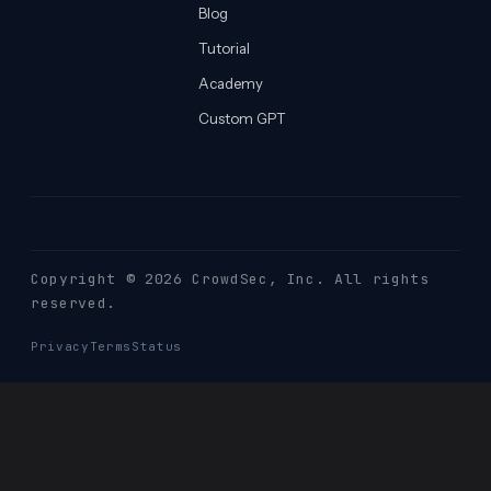
Blog
Tutorial
Academy
Custom GPT
Copyright © 2026 CrowdSec
, Inc. All rights
reserved.
Privacy
Terms
Status