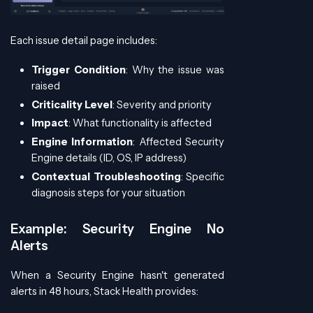
Each issue detail page includes:
Trigger Condition
: Why the issue was
raised
Criticality Level
: Severity and priority
Impact
: What functionality is affected
Engine Information
: Affected Security
Engine details (ID, OS, IP address)
Contextual Troubleshooting
: Specific
diagnosis steps for your situation
Example: Security Engine No
Alerts
When a Security Engine hasn't generated
alerts in 48 hours, Stack Health provides: