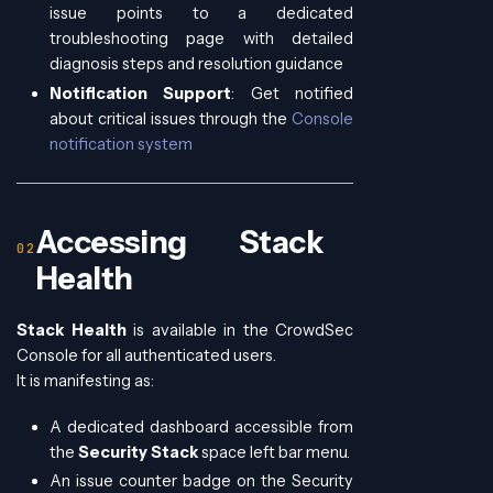
issue points to a dedicated
troubleshooting page with detailed
diagnosis steps and resolution guidance
Notification Support
: Get notified
about critical issues through the
Console
notification system
Accessing Stack
Health
Stack Health
is available in the CrowdSec
Console for all authenticated users.
It is manifesting as:
A dedicated dashboard accessible from
the
Security Stack
space left bar menu.
An issue counter badge on the Security