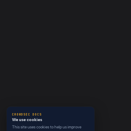
CROWDSEC DOCS
We use cookies
This site uses cookies to help us improve