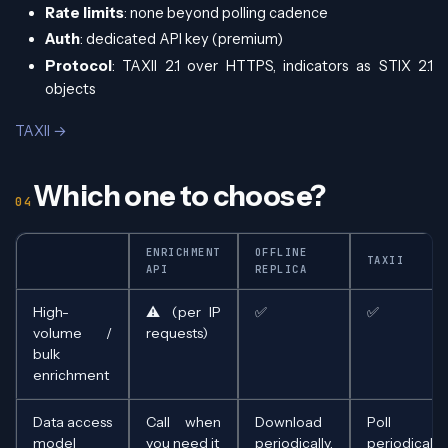
Rate limits
: none beyond polling cadence
Auth
: dedicated API key (premium)
Protocol
: TAXII 2.1 over HTTPS, indicators as STIX 2.1
objects
TAXII →
Which one to choose?
ENRICHMENT
OFFLINE
TAXII
API
REPLICA
High-
⚠️ (per IP
✅
✅
volume /
requests)
bulk
enrichment
Data access
Call when
Download
Poll
model
you need it
periodically,
periodically,