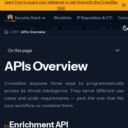
Learn how to guard your webserver in real-time with the CrowdSec
WAF
Security Stack
Blocklists
IP Reputation & CTI
Cons
CTI
APIs Overview
On this page
APIs Overview
CrowdSec exposes three ways to programmatically
access its threat intelligence. They serve different use
cases and scale requirements — pick the one that fits
your workflow, or combine them.
Enrichment API