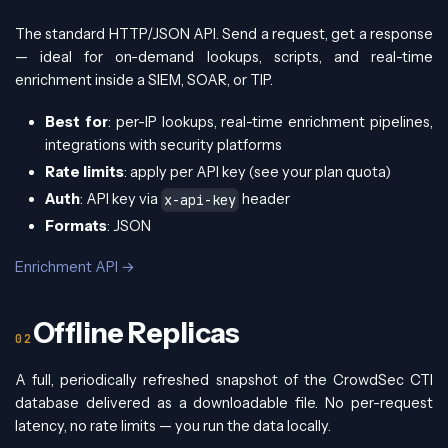
The standard HTTP/JSON API. Send a request, get a response
— ideal for on-demand lookups, scripts, and real-time
enrichment inside a SIEM, SOAR, or TIP.
Best for
: per-IP lookups, real-time enrichment pipelines,
integrations with security platforms
Rate limits
: apply per API key (see your plan quota)
Auth
: API key via
header
x-api-key
Formats
: JSON
Enrichment API →
Offline Replicas
A full, periodically refreshed snapshot of the CrowdSec CTI
database delivered as a downloadable file. No per-request
latency, no rate limits — you run the data locally.