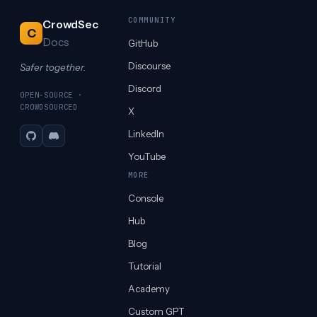
COMMUNITY
CrowdSec
C
Docs
GitHub
Discourse
Safer together.
Discord
OPEN-SOURCE ·
CROWDSOURCED
X
LinkedIn
GitHub
Discord
YouTube
MORE
Console
Hub
Blog
Tutorial
Academy
Custom GPT