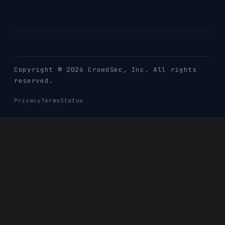
Copyright © 2026 CrowdSec
, Inc. All rights
reserved.
Privacy
Terms
Status