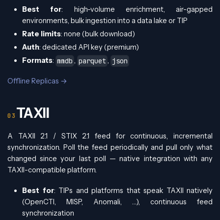
Best for
: high-volume enrichment, air-gapped
environments, bulk ingestion into a data lake or TIP
Rate limits
: none (bulk download)
Auth
: dedicated API key (premium)
Formats
:
,
,
mmdb
parquet
json
Offline Replicas →
TAXII
A TAXII 2.1 / STIX 2.1 feed for continuous, incremental
synchronization. Poll the feed periodically and pull only what
changed since your last poll — native integration with any
TAXII-compatible platform.
Best for
: TIPs and platforms that speak TAXII natively
(OpenCTI, MISP, Anomali, …), continuous feed
synchronization