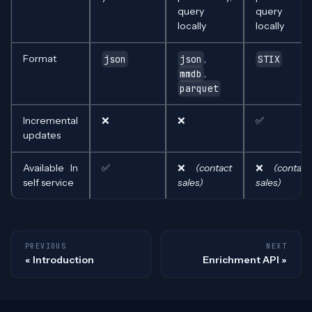
query
query
locally
locally
Format
,
json
json
STIX
,
mmdb
parquet
Incremental
❌
❌
✅
updates
Available In
✅
❌
(contact
❌
(contact
self service
sales)
sales)
PREVIOUS
NEXT
Introduction
Enrichment API