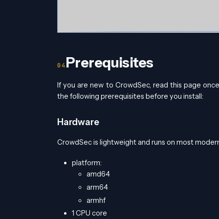
Prerequisites
If you are new to CrowdSec, read this page onc
the following prerequisites before you install:
Hardware
CrowdSec is lightweight and runs on most mod
platform:
amd64
arm64
armhf
1 CPU core