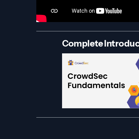
Complete Introduc