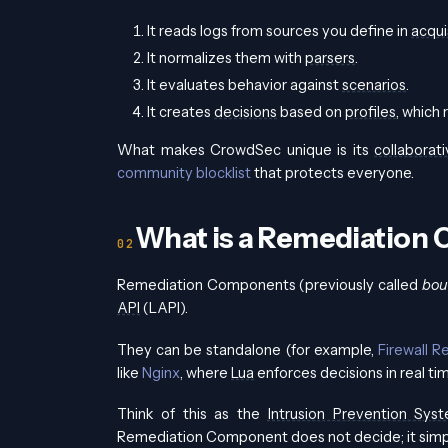
It reads logs from sources you define in
acqui
It normalizes them with
parsers
.
It evaluates behavior against
scenarios
.
It creates
decisions
based on
profiles
, which
What makes CrowdSec unique is its
collaborati
community blocklist
that protects everyone.
What is a Remediation
Remediation Components (previously called
bou
API
(LAPI).
They can be standalone (for example,
Firewall R
like
Nginx
, where
Lua
enforces decisions in real ti
Think of this as the
Intrusion Prevention Sys
Remediation Component does not decide; it simpl