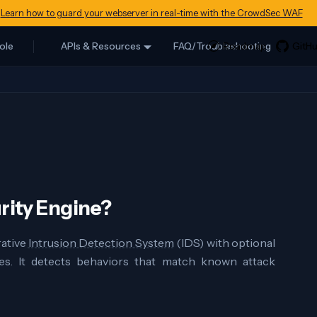
Learn how to guard your webserver in real-time with the CrowdSec WAF
ole
APIs & Resources
FAQ/Troubleshooting
rity Engine?
rative
Intrusion Detection System
(IDS) with optional
es. It detects behaviors that match known attack