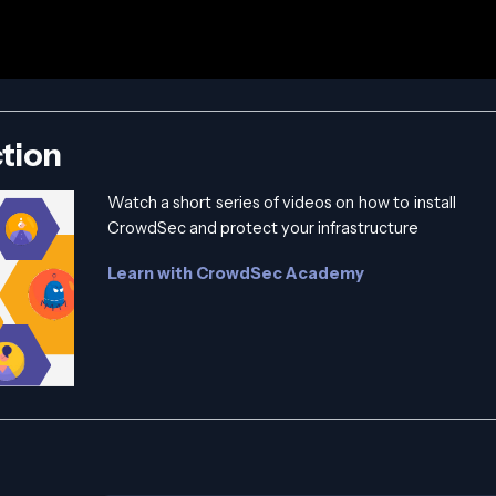
tion
Watch a short series of videos on how to install
CrowdSec and protect your infrastructure
Learn with CrowdSec Academy