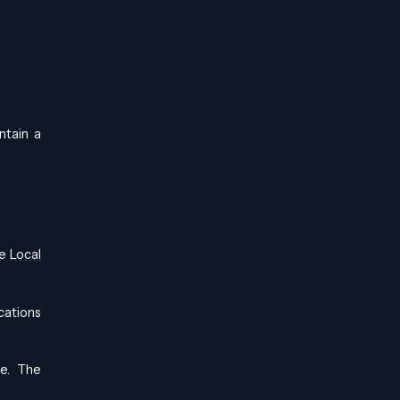
ntain a
he
Local
cations
le. The