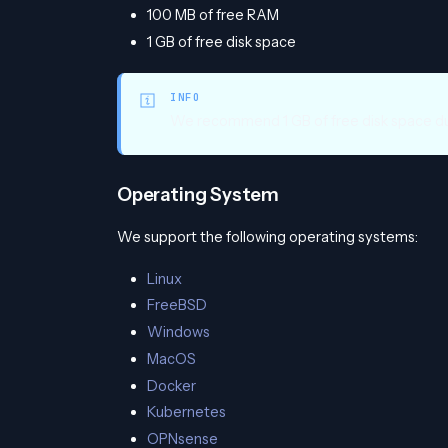
100 MB of free RAM
1 GB of free disk space
INFO
We recommend 1 GB of free disk space due
Operating System
We support the following operating systems:
Linux
FreeBSD
Windows
MacOS
Docker
Kubernetes
OPNsense