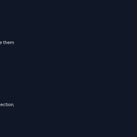
ge them
tection,