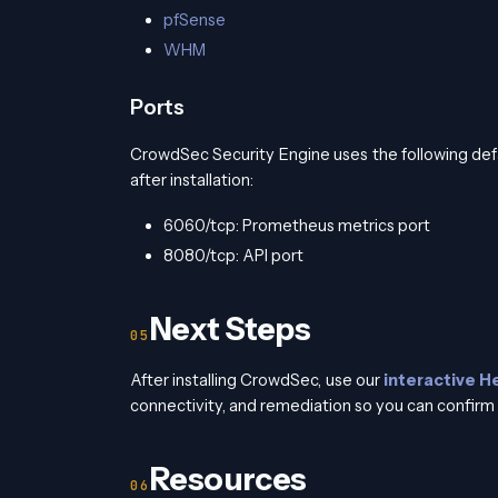
pfSense
WHM
Ports
CrowdSec Security Engine uses the following def
after installation:
6060/tcp: Prometheus metrics port
8080/tcp: API port
Next Steps
After installing CrowdSec, use our
interactive H
connectivity, and remediation so you can confirm 
Resources