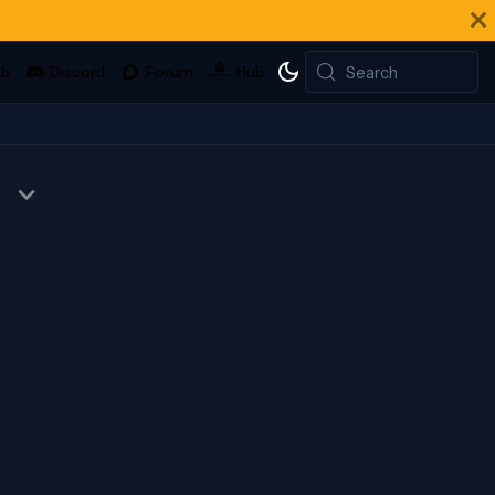
Search