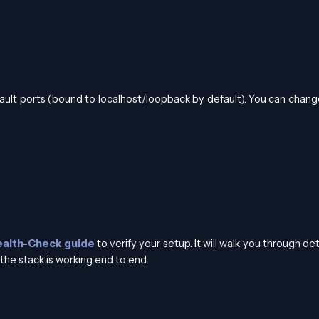
ault ports (bound to localhost/loopback by default). You can chan
ealth-Check guide
to verify your setup. It will walk you through de
the stack is working end to end.