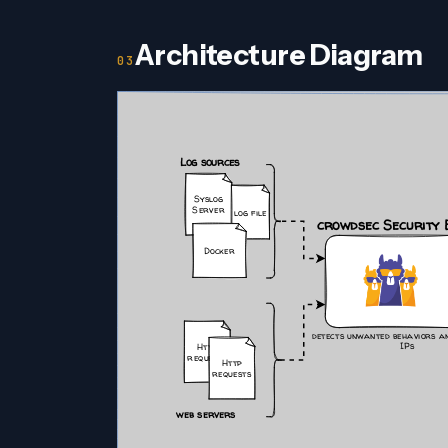
Architecture Diagram