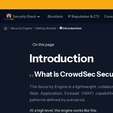
Security Stack
Blocklists
IP Reputation & CTI
Cons
Security Engine
Getting Started
🧭 Introduction
On this page
Introduction
What is CrowdSec Secu
The Security Engine is a lightweight, collabo
Web Application Firewall
(WAF) capabiliti
patterns defined by scenarios.
At a high level, the engine works like this: