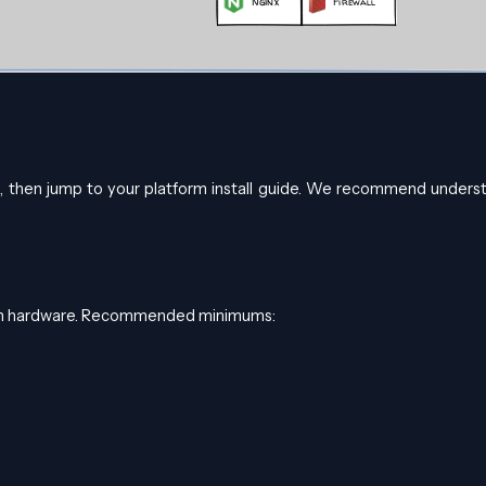
e, then jump to your platform install guide. We recommend unders
ern hardware. Recommended minimums: