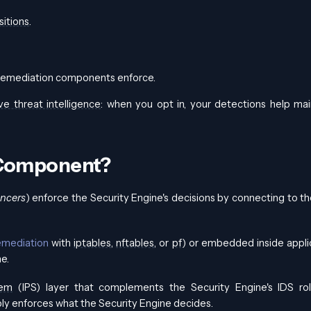
sitions
.
 remediation components enforce.
ve threat intelligence
: when you opt in, your detections help mai
 Component?
ncers
) enforce the Security Engine's decisions by connecting to t
emediation
with
iptables
,
nftables
, or
pf
) or embedded inside appli
me.
tem
(IPS) layer that complements the Security Engine's IDS ro
y enforces what the Security Engine decides.