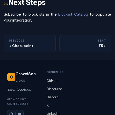
Next Steps
Subscribe to blocklists in the
Blocklist Catalog
to populate
your integration.
PREVIOUS
NEXT
Checkpoint
F5
COMMUNITY
CrowdSec
C
Docs
GitHub
Discourse
Safer together.
Discord
OPEN-SOURCE ·
CROWDSOURCED
X
LinkedIn