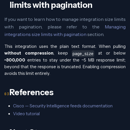
limits with pagination
If you want to learn how to manage integration size limits
with pagination, please refer to the
Managing
integrations size limits with pagination
section.
This integration uses the plain text format. When pulling
without compression
, keep
at or below
page_size
~300,000
entries to stay under the ~5 MB response limit;
beyond that the response is truncated. Enabling compression
avoids this limit entirely.
References
Cisco — Security Intelligence feeds documentation
Video tutorial