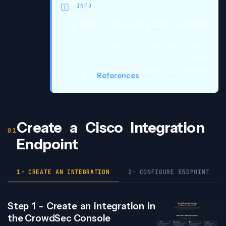
INFO
Ensure your Cisco device supports
Security Intelligence feeds. Depending
on the make and model, the steps to
ingest the blocklist may differ.
The vendor documentation is available
in the
References
section below.
Create a Cisco Integration
Endpoint
1- CREATE AN INTEGRATION
2- CONFIGURE ENDPOINT
Step 1 - Create an integration in
the CrowdSec Console