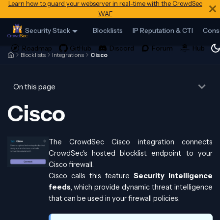
Learn how to guard your webserver in real-time with the CrowdSec
WAF
Security Stack
Blocklists
IP Reputation & CTI
Cons
Blocklists
Integrations
Cisco
On this page
Cisco
The CrowdSec Cisco integration connects
CrowdSec's hosted blocklist endpoint to your
Cisco firewall.
Cisco calls this feature
Security Intelligence
feeds
, which provide dynamic threat intelligence
that can be used in your firewall policies.