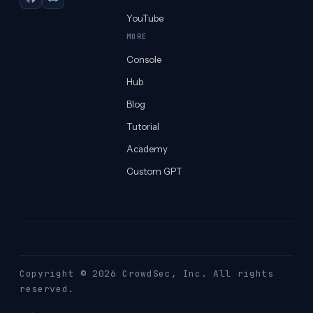
GitHub
Discord
YouTube
MORE
Console
Hub
Blog
Tutorial
Academy
Custom GPT
Copyright © 2026 CrowdSec
, Inc. All rights
reserved.