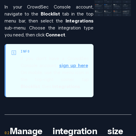
In your CrowdSec Console account,
navigate to the
Blocklist
tab in the top
menu bar, then select the
Integrations
sub-menu. Choose the integration type
you need, then click
Connect
.
INFO
If you don't have a CrowdSec
Console account,
sign up here
.
On mobile, use the menu icon in
the top-right corner, tap
Blocklist
, then
Integrations
.
Manage integration size