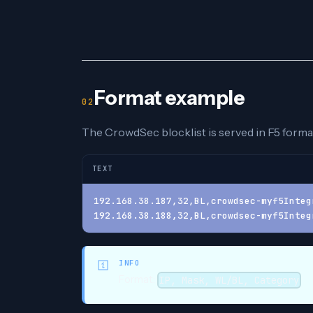
Format example
The CrowdSec blocklist is served in F5 format
TEXT
192.168.38.187,32,BL,crowdsec-myf5Integ
192.168.38.188,32,BL,crowdsec-myf5Integ
INFO
Format:
IP, Mask, WL/BL, Category