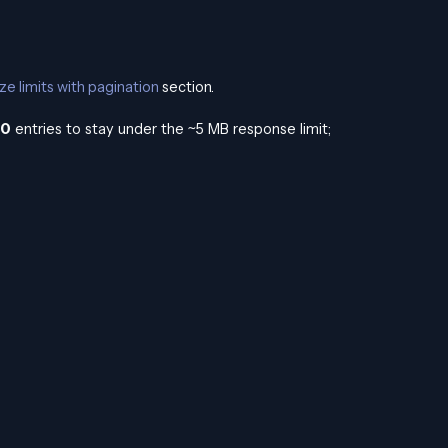
ze limits with pagination
section.
00
entries to stay under the ~5 MB response limit;