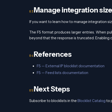
Manage integration size
If you want to learn how to manage integration size
The F5 format produces larger entries. When pul
beyond that the response is truncated. Enabling co
References
F5 — External IP blocklist documentation
F5 — Feed lists documentation
Next Steps
Subscribe to blocklists in the
Blocklist Catalog
to 