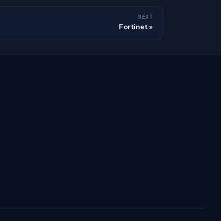
NEXT
Fortinet