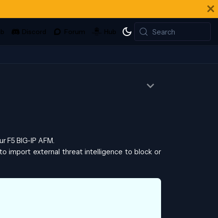
Search
ur F5 BIG-IP AFM.
to import external threat intelligence to block or