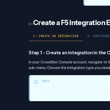
Create a F5 Integration
1- CREATE AN INTEGRATION
2- CONFIGURE
Step 1 - Create an integration in th
In your CrowdSec Console account, navigate to 
sub-menu. Choose the integration type you need,
INFO
If you don't have a CrowdSec Console a
right corner, tap
Blocklist
, then
Integrat