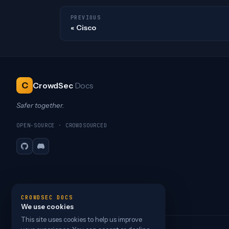
PREVIOUS
Cisco
C
CrowdSec
Docs
Safer together.
OPEN-SOURCE · CROWDSOURCED
GitHub
Discord
CROWDSEC DOCS
We use cookies
This site uses cookies to help us improve