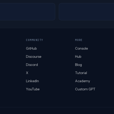
COMMUNITY
MORE
GitHub
Console
Discourse
Hub
Discord
Blog
X
Tutorial
LinkedIn
Academy
YouTube
Custom GPT