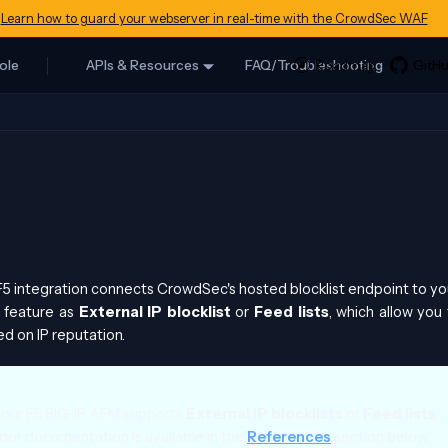
Learn how to guard your webserver in real-time with the CrowdSec WAF
ole
APIs & Resources
FAQ/Troubleshooting
 integration connects CrowdSec's hosted blocklist endpoint to yo
s feature as
External IP blocklist
or
Feed lists
, which allow you 
ed on IP reputation.
your F5 BIG-IP AFM supports
External IP blocklists
or
Feed lists
.
or documentation is available in the
References
section below.