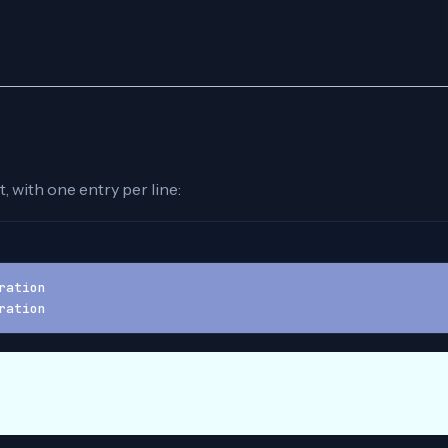
, with one entry per line:
ration
ration