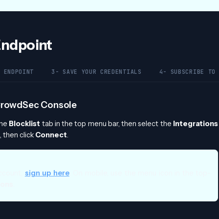
 Endpoint
 ENDPOINT
3- SAVE YOUR CREDENTIALS
4- SUBSCRIBE TO
e CrowdSec Console
the
Blocklist
tab in the top menu bar, then select the
Integrations
 then click
Connect
.
ccount,
sign up here
. On mobile, use the menu icon in the top-
ions
.