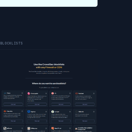
 BLOCKLISTS