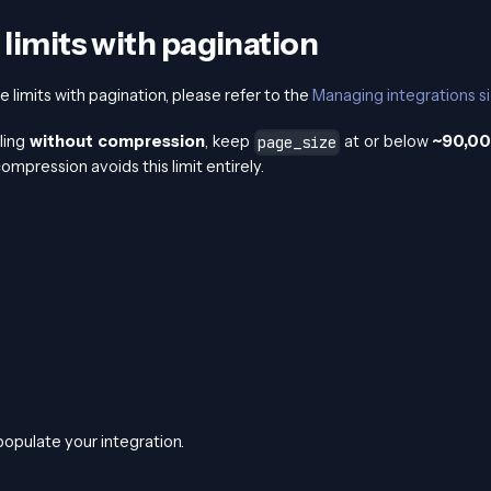
 limits with pagination
 limits with pagination, please refer to the
Managing integrations si
ling
without compression
, keep
at or below
~90,0
page_size
mpression avoids this limit entirely.
populate your integration.