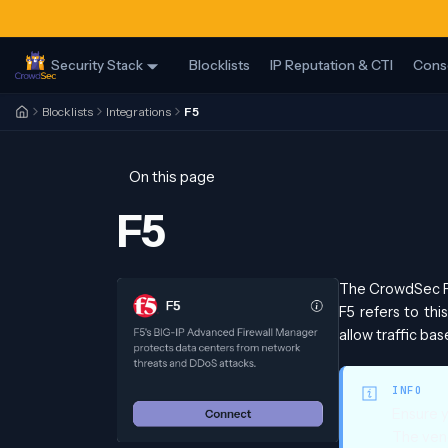
Security Stack
Blocklists
IP Reputation & CTI
Cons
Blocklists
Integrations
F5
On this page
F5
The CrowdSec F5
F5 refers to thi
allow traffic bas
INFO
Ensure 
The vend