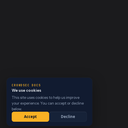
CROWDSEC DOCS
We use cookies
This site uses cookies to help us improve
your experience. You can accept or decline
below.
Accept
Decline