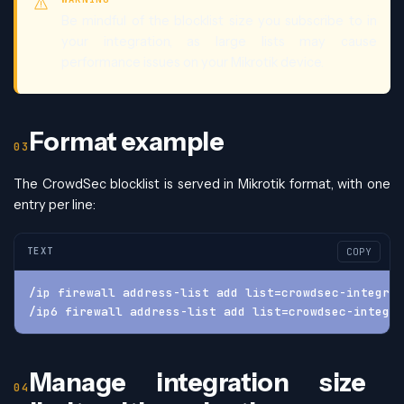
Be mindful of the blocklist size you subscribe to in
your integration, as large lists may cause
performance issues on your Mikrotik device.
Format example
The CrowdSec blocklist is served in Mikrotik format, with one
entry per line:
TEXT
COPY
/ip firewall address-list add list=crowdsec-integrat
/ip6 firewall address-list add list=crowdsec-integra
Manage integration size