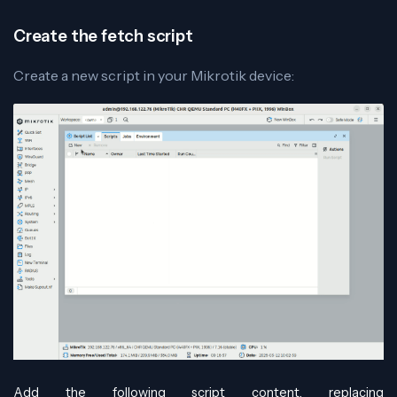
Create the fetch script
Create a new script in your Mikrotik device:
Add the following script content, replacing