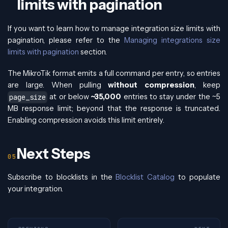
limits with pagination
If you want to learn how to manage integration size limits with
pagination, please refer to the
Managing integrations size
limits with pagination
section.
The MikroTik format emits a full command per entry, so entries
are large. When pulling
without compression
, keep
at or below
~35,000
entries to stay under the ~5
page_size
MB response limit; beyond that the response is truncated.
Enabling compression avoids this limit entirely.
Next Steps
Subscribe to blocklists in the
Blocklist Catalog
to populate
your integration.