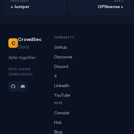
PREVIOUS
NEXT
Juniper
OPNsense
COMMUNITY
CrowdSec
C
Docs
GitHub
Discourse
Safer together.
Discord
OPEN-SOURCE ·
CROWDSOURCED
X
LinkedIn
GitHub
Discord
YouTube
MORE
Console
Hub
Blog