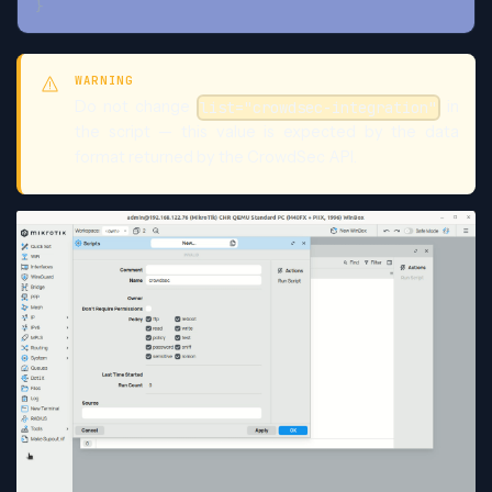
}
WARNING
Do not change
in
list="crowdsec-integration"
the script — this value is expected by the data
format returned by the CrowdSec API.