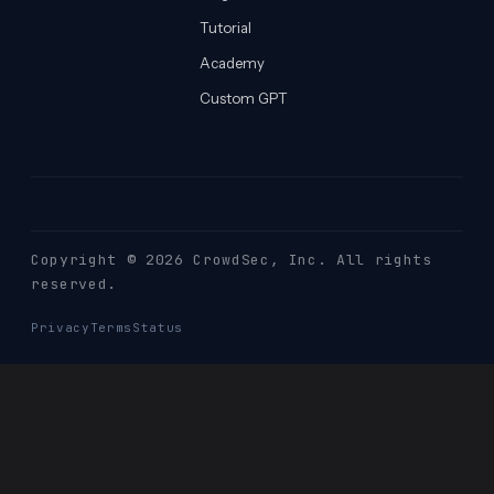
Tutorial
Academy
Custom GPT
Copyright © 2026 CrowdSec
, Inc. All rights
reserved.
Privacy
Terms
Status