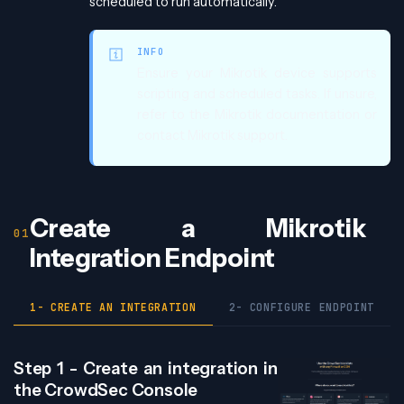
scheduled to run automatically.
INFO
Ensure your Mikrotik device supports
scripting and scheduled tasks. If unsure,
refer to the Mikrotik documentation or
contact Mikrotik support.
Create a Mikrotik
Integration Endpoint
1- CREATE AN INTEGRATION
2- CONFIGURE ENDPOINT
Step 1 - Create an integration in
the CrowdSec Console