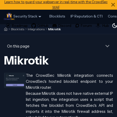
Learn how to guard your webserver in real-time with the CrowdSec
WAF
Security Stack
Blocklists
IP Reputation & CTI
Cons
Blocklists
Integrations
Mikrotik
On this page
Mikrotik
The CrowdSec Mikrotik integration connects
CrowdSec's hosted blocklist endpoint to your
Mikrotik router.
Because Mikrotik does not have native external IP
list ingestion, the integration uses a script that
fetches the blocklist from CrowdSec's API and
imports it into the Mikrotik firewall address list,