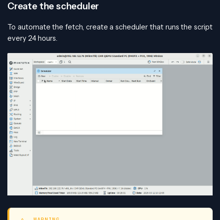
Create the scheduler
To automate the fetch, create a scheduler that runs the script
every 24 hours.
WARNING