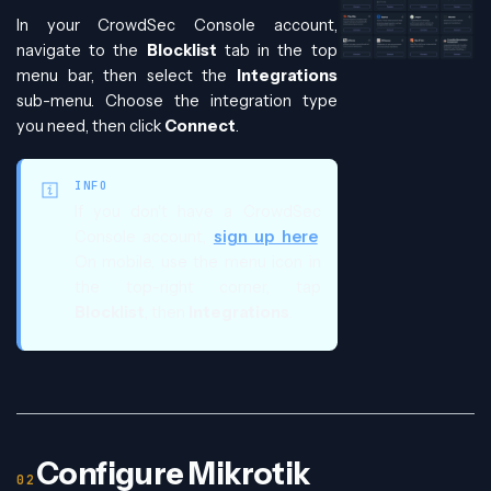
In your CrowdSec Console account,
navigate to the
Blocklist
tab in the top
menu bar, then select the
Integrations
sub-menu. Choose the integration type
you need, then click
Connect
.
INFO
If you don't have a CrowdSec
Console account,
sign up here
.
On mobile, use the menu icon in
the top-right corner, tap
Blocklist
, then
Integrations
.
Configure Mikrotik