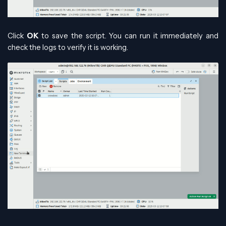
Click
OK
to save the script. You can run it immediately and
check the logs to verify it is working.