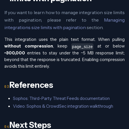
If you want to learn how to manage integration size limits
with pagination, please refer to the
Managing
integrations size limits with pagination
section.
This integration uses the plain text format. When pulling
without compression
, keep
at or below
page_size
~300,000
entries to stay under the ~5 MB response limit;
beyond that the response is truncated. Enabling compression
avoids this limit entirely.
References
Sophos: Third-Party Threat Feeds documentation
Video: Sophos & CrowdSec integration walkthrough
Next Steps