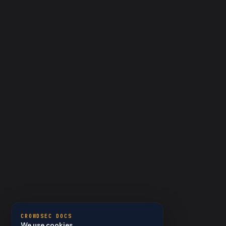
CROWDSEC DOCS
We use cookies