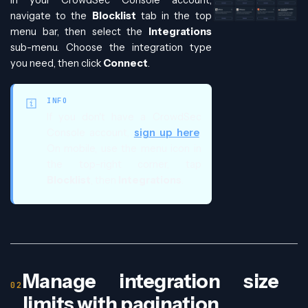
navigate to the
Blocklist
tab in the top
menu bar, then select the
Integrations
sub-menu. Choose the integration type
you need, then click
Connect
.
INFO
If you don't have a CrowdSec
Console account,
sign up here
.
On mobile, use the menu icon in
the top-right corner, tap
Blocklist
, then
Integrations
.
Manage integration size
limits with pagination