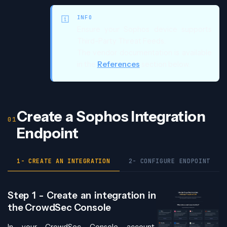
INFO
Ensure your Sophos device supports
Third-Party Threat Feeds.
The vendor documentation is available
in the
References
section below.
Create a Sophos Integration
Endpoint
1- CREATE AN INTEGRATION
2- CONFIGURE ENDPOINT
Step 1 - Create an integration in
the CrowdSec Console
In your CrowdSec Console account,