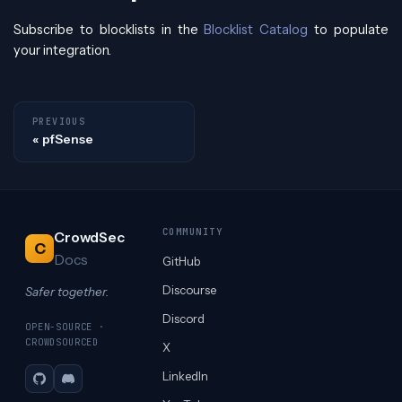
Subscribe to blocklists in the
Blocklist Catalog
to populate
your integration.
PREVIOUS
pfSense
COMMUNITY
CrowdSec
C
Docs
GitHub
Discourse
Safer together.
Discord
OPEN-SOURCE ·
CROWDSOURCED
X
LinkedIn
GitHub
Discord