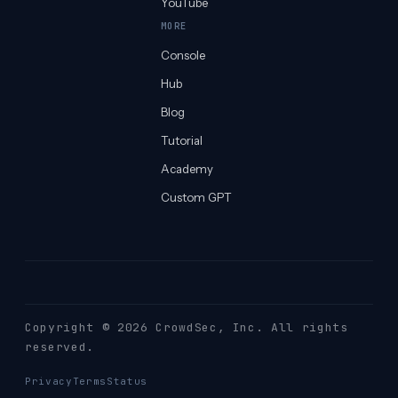
YouTube
MORE
Console
Hub
Blog
Tutorial
Academy
Custom GPT
Copyright © 2026 CrowdSec
, Inc. All rights
reserved.
Privacy
Terms
Status