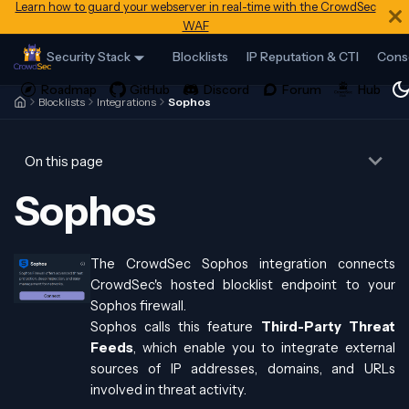
Learn how to guard your webserver in real-time with the CrowdSec
WAF
Security Stack
Blocklists
IP Reputation & CTI
Cons
Blocklists
Integrations
Sophos
On this page
Sophos
The CrowdSec Sophos integration connects
CrowdSec's hosted blocklist endpoint to your
Sophos firewall.
Sophos calls this feature
Third-Party Threat
Feeds
, which enable you to integrate external
sources of IP addresses, domains, and URLs
involved in threat activity.