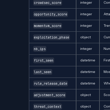
integer
Com
crowdsec_score
integer
Att
opportunity_score
integer
Tre
momentum_score
object
Cur
exploitation_phase
integer
Num
nb_ips
datetime
Firs
first_seen
datetime
Mos
last_seen
datetime
Whe
rule_release_date
object
Sco
adjustment_score
object
Co
threat_context