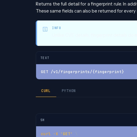
Returns the full detail for a fingerprint rule. In add
These same fields can also be returned for every 
INFO
Unlike CVE details, fingerprint details do
TEXT
GET /v1/fingerprints/{fingerprint}
CURL
PYTHON
SH
curl
-X
'GET'
\