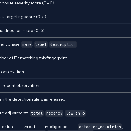
posite severity score (0–10)
ack targeting score (0–5)
nd direction score (0–5)
rent phase:
,
,
name
label
description
ber of IPs matching this fingerprint
t observation
t recent observation
n the detection rule was released
re adjustments:
,
,
total
recency
low_info
ntextual threat intelligence:
attacker_countries