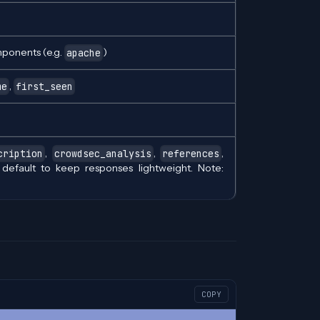
mponents (e.g.
)
apache
,
me
first_seen
,
,
,
cription
crowdsec_analysis
references
y default to keep responses lightweight. Note:
COPY