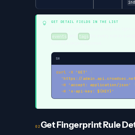
in
GET DETAIL FIELDS IN THE LIST
By default the list returns only the light
, and
for every rule in a sin
events
tags
cost of a larger response.
SH
curl
-X
'GET'
\
'https://admin.api.crowdsec.ne
-H
'accept: application/json'
-H
'x-api-key: ${KEY}'
Get Fingerprint Rule Det