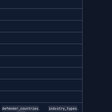
,
,
,
defender_countries
industry_types