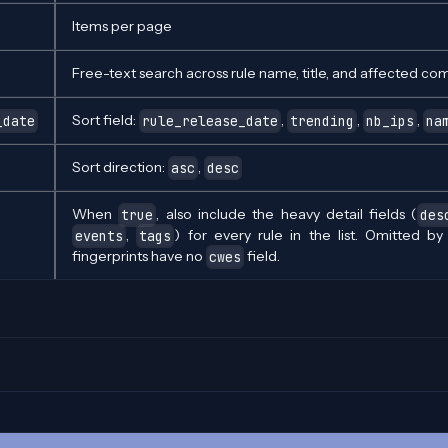
Items per page
Free-text search across rule name, title, and affected co
Sort field:
,
,
,
_date
rule_release_date
trending
nb_ips
na
Sort direction:
,
asc
desc
When
, also include the heavy detail fields (
true
des
,
) for every rule in the list. Omitted b
events
tags
fingerprints have no
field.
cwes