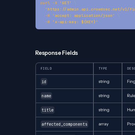
curl
-X
'GET'
\
'https://admin.api.crowdsec.net/v1/fi
-H
'accept: application/json'
\
-H
'x-api-key: ${KEY}'
Response Fields
FIELD
TYPE
DES
string
Fing
id
string
Rul
name
string
Hum
title
array
Pro
affected_components