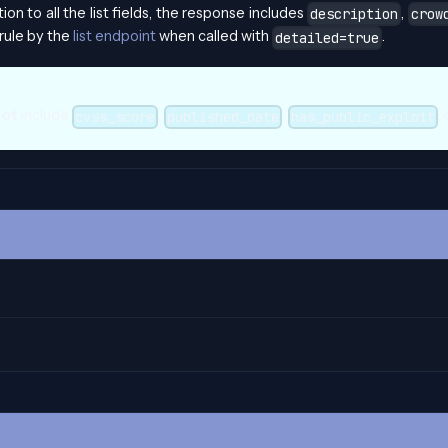
ition to all the list fields, the response includes
,
description
crow
rule by the
list endpoint
when called with
.
detailed=true
not
include
,
,
,
cvss_score
published_date
has_public_exploit