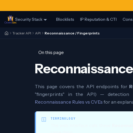
Security Stack
Blocklists
IP Reputation & CTI
Cons
Tracker API
API
Reconnaissance / Fingerprints
On this page
Reconnaissance 
This page covers the API endpoints for
R
"fingerprints" in the API) — detection 
Reconnaissance Rules vs CVEs
for an explan
TERMINOLOGY
The web interface calls these
Reconnai
same thing.