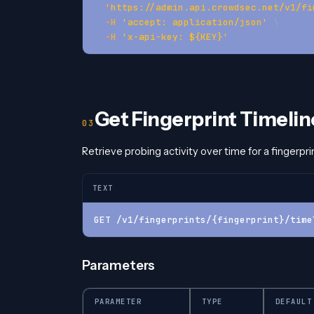
'https://admin.api.crowdsec.net/v1/fi
-H
'accept: application/json'
\
-H
'x-api-key: ${KEY}'
Get Fingerprint Timelin
Retrieve probing activity over time for a fingerprin
TEXT
GET /v1/fingerprints/{fingerprint}/time
Parameters
PARAMETER
TYPE
DEFAULT