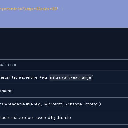
ngerprints?page=1&size=10'
\
CRIPTION
erprint rule identifier (e.g.,
)
microsoft-exchange
e name
an-readable title (e.g., "Microsoft Exchange Probing")
ducts and vendors covered by this rule