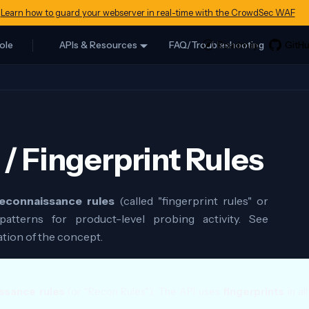
Learn how to guard your webserver in real-time with the CrowdSec WAF
ole
APIs & Resources
FAQ/Troubleshooting
/ Fingerprint Rules
econnaissance rules
(called "fingerprint rules" or
patterns for product-level probing activity. See
ation of the concept.
ssance rules
(or "Recon Rules"). The API uses
fingerprints
in al