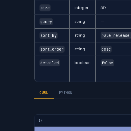
integer
50
size
string
—
query
string
sort_by
rule_release
string
sort_order
desc
boolean
detailed
false
CURL
PYTHON
SH