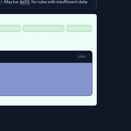
xt
. May be
for rules with insufficient data.
null
,
,
,
scription
crowdsec_analysis
references
s
. This avoids a follow-up request per rule, at the
COPY