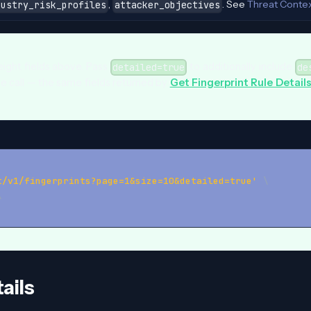
,
. See
Threat Conte
dustry_risk_profiles
attacker_objectives
weight fields above. Pass
to additionally include
detailed=true
de
gle call — the same fields returned by
Get Fingerprint Rule Detail
t/v1/fingerprints?page=1&size=10&detailed=true'
\
\
ails