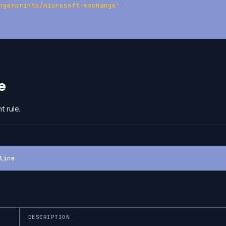
ngerprints/microsoft-exchange'
\
e
t rule.
line
DESCRIPTION