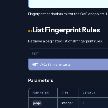
Fingerprint endpoints mirror the CVE endpoints: list
List Fingerprint Rules
Retrieve a paginated list of all fingerprint rules.
TEXT
GET /v1/fingerprints
Parameters
PARAMETER
TYPE
DEFAULT
integer
1
page