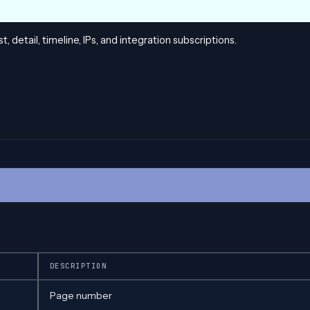
, detail, timeline, IPs, and integration subscriptions.
DESCRIPTION
Page number