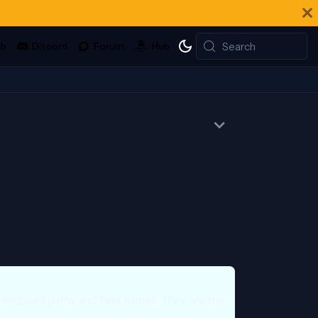
Search
l endpoint paths and field names. They are the