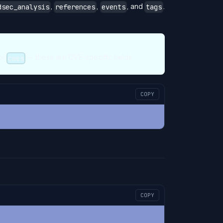
,
,
, and
.
dsec_analysis
references
events
tags
 or
— these are CVE-specific fields.
cwes
COPY
COPY