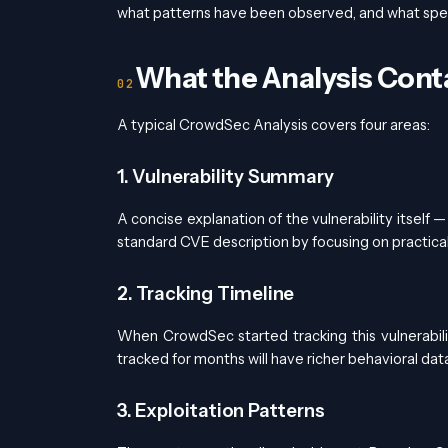
what patterns have been observed, and what speci
What the Analysis Cont
A typical CrowdSec Analysis covers four areas:
1. Vulnerability Summary
A concise explanation of the vulnerability itself 
standard CVE description by focusing on practical 
2. Tracking Timeline
When CrowdSec started tracking this vulnerabil
tracked for months will have richer behavioral da
3. Exploitation Patterns