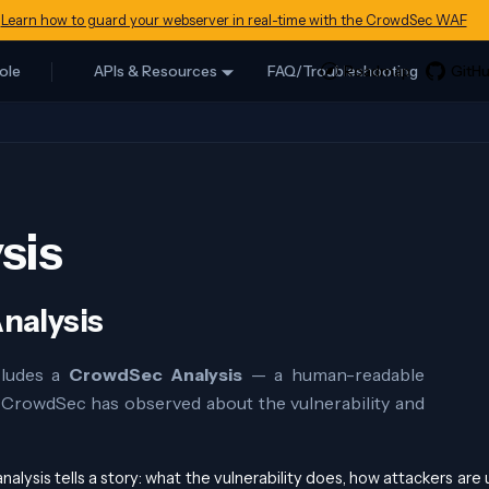
Learn how to guard your webserver in real-time with the CrowdSec WAF
ole
APIs & Resources
FAQ/Troubleshooting
sis
nalysis
cludes a
CrowdSec Analysis
— a human-readable
t CrowdSec has observed about the vulnerability and
alysis tells a story: what the vulnerability does, how attackers are u