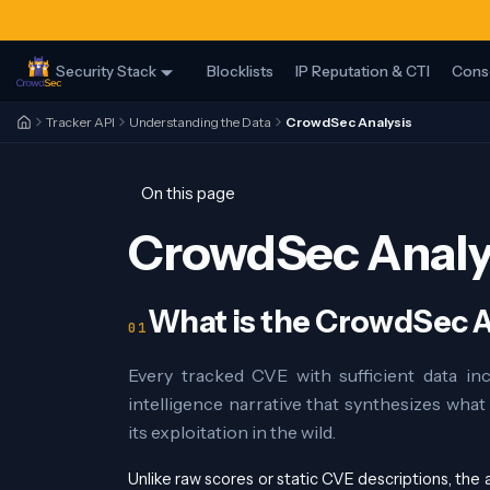
Security Stack
Blocklists
IP Reputation & CTI
Cons
Tracker API
Understanding the Data
CrowdSec Analysis
On this page
CrowdSec Analy
What is the CrowdSec A
Every tracked CVE with sufficient data in
intelligence narrative that synthesizes wha
its exploitation in the wild.
Unlike raw scores or static CVE descriptions, the an