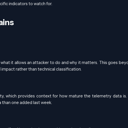
fic indicators to watch for.
ains
— what it allows an attacker to do and why it matters. This goes bey
impact rather than technical classification.
ity, which provides context for how mature the telemetry data is
ta than one added last week.