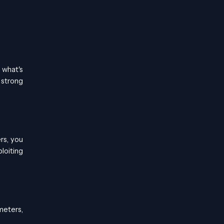
 what's
 strong
rs, you
loiting
meters,