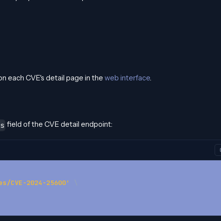
n each CVE's detail page in the
web interface
.
field of the CVE detail endpoint:
s
es/CVE-2024-25600'
\