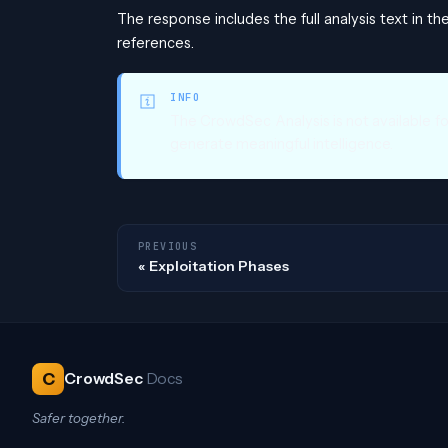
The response includes the full analysis text in th
references.
INFO
The CrowdSec Analysis is not available f
generate meaningful intelligence.
PREVIOUS
Exploitation Phases
C
CrowdSec
Docs
Safer together.