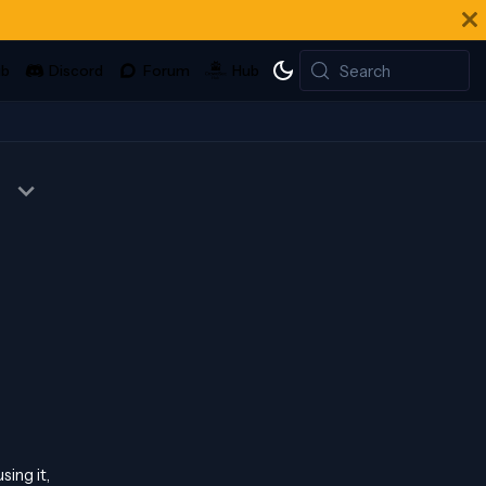
Search
sing it,