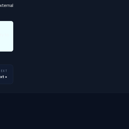
xternal
ry to
NEXT
xt