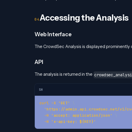
Accessing the Analysis
Web Interface
The CrowdSec Analysis is displayed prominently o
API
The analysis is returned in the
crowdsec_analysi
SH
curl
-X
'GET'
\
'https://admin.api.crowdsec.net/v1/cv
-H
'accept: application/json'
\
-H
'x-api-key: ${KEY}'