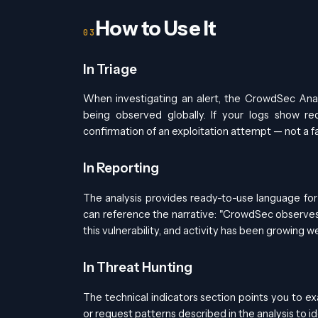
How to Use It
In Triage
When investigating an alert, the CrowdSec Anal
being observed globally. If your logs show re
confirmation of an exploitation attempt — not a fa
In Reporting
The analysis provides ready-to-use language for 
can reference the narrative: "CrowdSec observes
this vulnerability, and activity has been growing 
In Threat Hunting
The technical indicators section points you to ex
or request patterns described in the analysis to 