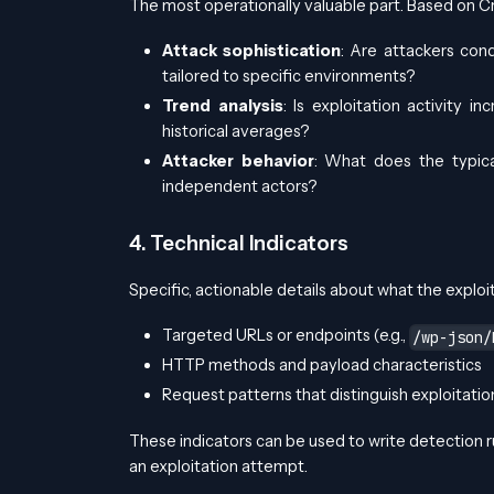
The most operationally valuable part. Based on C
Attack sophistication
: Are attackers cond
tailored to specific environments?
Trend analysis
: Is exploitation activity
historical averages?
Attacker behavior
: What does the typica
independent actors?
4. Technical Indicators
Specific, actionable details about what the exploita
Targeted URLs or endpoints (e.g.,
/wp-json/
HTTP methods and payload characteristics
Request patterns that distinguish exploitation
These indicators can be used to write detection r
an exploitation attempt.