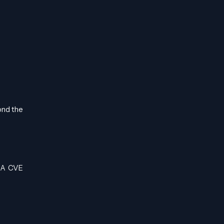
ond the
. A CVE