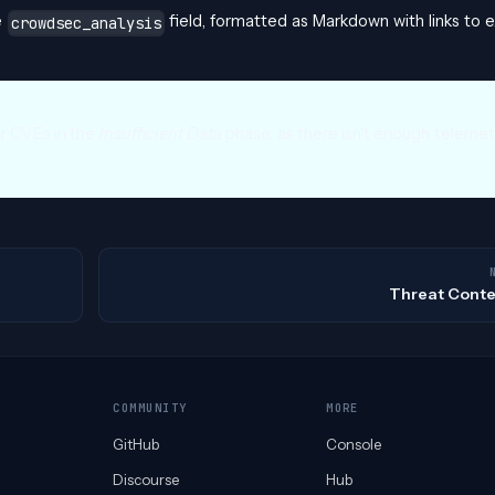
e
field, formatted as Markdown with links to e
crowdsec_analysis
or CVEs in the
Insufficient Data
phase, as there isn't enough telemet
Threat Conte
COMMUNITY
MORE
GitHub
Console
Discourse
Hub