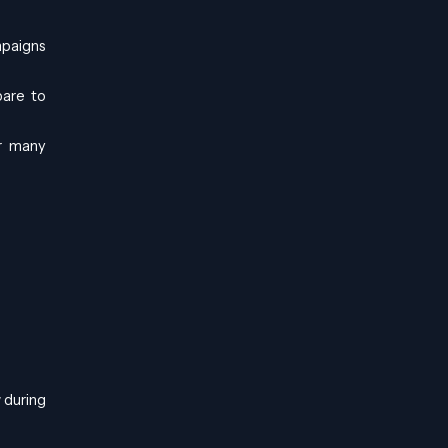
mpaigns
pare to
or many
 during