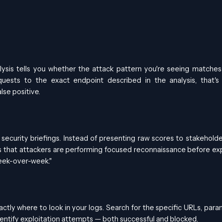
ysis tells you whether the attack pattern you're seeing matches
quests to the exact endpoint described in the analysis, that's
lse positive.
security briefings. Instead of presenting raw scores to stakeholde
 that attackers are performing focused reconnaissance before exp
week-over-week."
actly where to look in your logs. Search for the specific URLs, para
identify exploitation attempts — both successful and blocked.