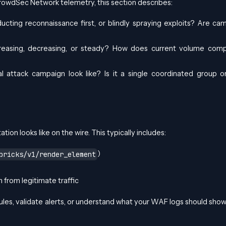
rowdSec Network telemetry, this section describes:
ucting reconnaissance first, or blindly spraying exploits? Are ca
 increasing, decreasing, or steady? How does current volume com
l attack campaign look like? Is it a single coordinated group 
tion looks like on the wire. This typically includes:
)
bricks/v1/render_element
 from legitimate traffic
ules, validate alerts, or understand what your WAF logs should show