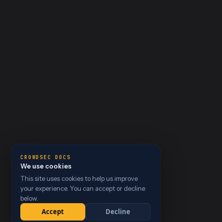
CROWDSEC DOCS
We use cookies
This site uses cookies to help us improve
your experience. You can accept or decline
below.
Accept
Decline