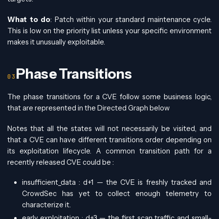
What to do
: Patch within your standard maintenance cycle.
This is low on the priority list unless your specific environment
makes it unusually exploitable.
Phase Transitions
The phase transitions for a CVE follow some business logic,
that are represented in the Directed Graph below
Notes that all the states will not necessarily be visited, and
that a CVE can have different transitions order depending on
its exploitation lifecycle. A common transition path for a
recently released CVE could be :
insufficient_data : d+1 — the CVE is freshly tracked and
CrowdSec has yet to collect enough telemetry to
characterize it.
early_exploitation : d+3 — the first scan traffic and small-