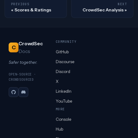
PREVIOUS
NEXT
Scores & Ratings
CrowdSec Analysis
COMMUNITY
CrowdSec
C
Docs
GitHub
Discourse
Safer together.
Discord
OPEN-SOURCE ·
CROWDSOURCED
X
LinkedIn
GitHub
Discord
YouTube
MORE
Console
Hub