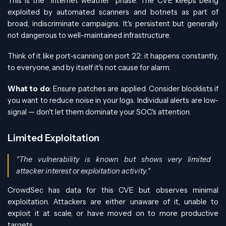
This is the "internet weather" phase. The CVE keeps being
exploited by automated scanners and botnets as part of
broad, indiscriminate campaigns. It's persistent but generally
not dangerous to well-maintained infrastructure.
Think of it like port-scanning on port 22: it happens constantly,
to everyone, and by itself it's not cause for alarm.
What to do
: Ensure patches are applied. Consider blocklists if
you want to reduce noise in your logs. Individual alerts are low-
signal — don't let them dominate your SOC's attention.
Limited Exploitation
"The vulnerability is known but shows very limited
attacker interest or exploitation activity."
CrowdSec has data for this CVE but observes minimal
exploitation. Attackers are either unaware of it, unable to
exploit it at scale, or have moved on to more productive
targets.