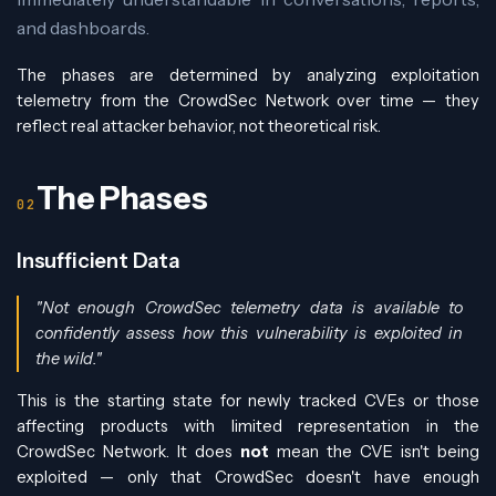
and dashboards.
The phases are determined by analyzing exploitation
telemetry from the CrowdSec Network over time — they
reflect real attacker behavior, not theoretical risk.
The Phases
Insufficient Data
"Not enough CrowdSec telemetry data is available to
confidently assess how this vulnerability is exploited in
the wild."
This is the starting state for newly tracked CVEs or those
affecting products with limited representation in the
CrowdSec Network. It does
not
mean the CVE isn't being
exploited — only that CrowdSec doesn't have enough