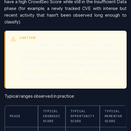
have a high CrowdSec Score while still in the Insufficient Data
phase (for example, a newly tracked CVE with intense but
recent activity that hasn't been observed long enough to
classify).
CAUTION
Do not assume phases predict score ranges. A
Background Noise CVE can have a CrowdSec Score
of 6 if it has surging volume (high Momentum), while
a Mass Exploitation CVE can have a score of 3 if the
campaign is winding down. Use both signals
together for a complete picture.
Typical ranges observed in practice:
TYPICAL
TYPICAL
TYPICAL
PHASE
CROWDSEC
OPPORTUNITY
MOMENTUM
SCORE
SCORE
SCORE