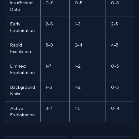
Insufficient
0–9
0–5
0–5
Data
Early
2–6
1–3
2–5
Exploitation
Rapid
5–9
2–4
4–5
Escalation
Limited
1–7
1–2
0–5
Exploitation
Background
1–6
1–2
0–5
Noise
Active
3–7
1–5
0–4
Exploitation