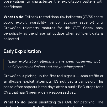
observations to characterize the exploitation pattern with
confidence.
What to do
: Fall back to traditional risk indicators (CVSS score,
public exploit availability, vendor advisory severity) until
CrowdSec telemetry matures for this CVE. Check back
periodically as the phase will update when sufficient data is
collected.
Early Exploitation
"Early exploitation attempts have been observed, but
activity remains limited and not yet widespread."
CrowdSec is picking up the first real signals — scan traffic or
small-scale exploit attempts. It's not yet a campaign. This
phase often appears in the days after a public PoC drops for a
CVE that hasn't been widely weaponized yet.
What to do
: Begin prioritizing this CVE for patching. The