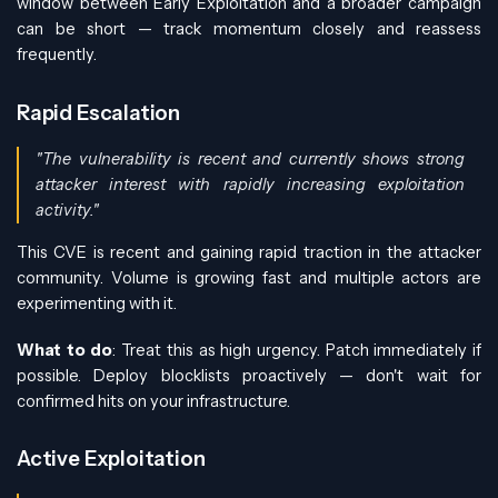
window between Early Exploitation and a broader campaign
can be short — track momentum closely and reassess
frequently.
Rapid Escalation
"The vulnerability is recent and currently shows strong
attacker interest with rapidly increasing exploitation
activity."
This CVE is recent and gaining rapid traction in the attacker
community. Volume is growing fast and multiple actors are
experimenting with it.
What to do
: Treat this as high urgency. Patch immediately if
possible. Deploy blocklists proactively — don't wait for
confirmed hits on your infrastructure.
Active Exploitation