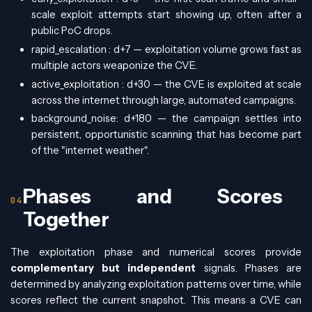
scale exploit attempts start showing up, often after a
public PoC drops.
rapid_escalation : d+7 — exploitation volume grows fast as
multiple actors weaponize the CVE.
active_exploitation : d+30 — the CVE is exploited at scale
across the internet through large, automated campaigns.
background_noise: d+180 — the campaign settles into
persistent, opportunistic scanning that has become part
of the "internet weather".
Phases and Scores
Together
The exploitation phase and numerical scores provide
complementary but independent
signals. Phases are
determined by analyzing exploitation patterns over time, while
scores reflect the current snapshot. This means a CVE can