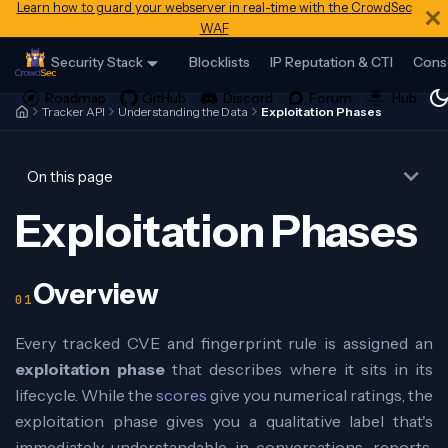
Learn how to guard your webserver in real-time with the CrowdSec
WAF
Security Stack
Blocklists
IP Reputation & CTI
Cons
Tracker API
Understanding the Data
Exploitation Phases
On this page
Exploitation Phases
Overview
Every tracked CVE and fingerprint rule is assigned an
exploitation phase
that describes where it sits in its
lifecycle. While the
scores
give you numerical ratings, the
exploitation phase gives you a qualitative label that's
immediately understandable in conversations, reports,