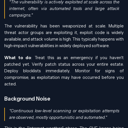
"The vulnerability is actively exploited at scale across the
internet, often via automated tools and large attack
campaigns."
The vulnerability has been weaponized at scale. Multiple
threat actor groups are exploiting it, exploit code is widely
available, and attack volume is high. This typically happens with
high-impact vulnerabilities in widely deployed software.
What to do
: Treat this as an emergency if you haven't
patched yet. Verify patch status across your entire estate.
Deploy blocklists immediately. Monitor for signs of
compromise, as exploitation may have occurred before you
acted.
Background Noise
"Continuous low-level scanning or exploitation attempts
are observed, mostly opportunistic and automated."