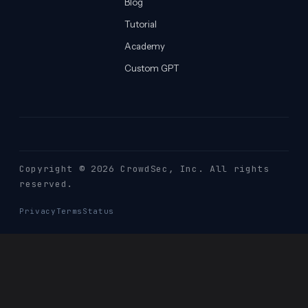
Blog
Tutorial
Academy
Custom GPT
Copyright © 2026 CrowdSec
, Inc. All rights
reserved.
Privacy
Terms
Status