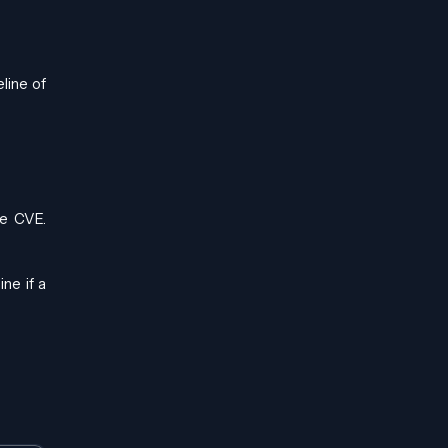
line of
le CVE.
ne if a