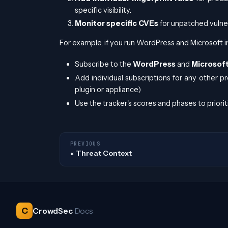
specific visibility.
Monitor specific CVEs
for unpatched vulnera
For example, if you run WordPress and Microsoft i
Subscribe to the
WordPress
and
Microsof
Add individual subscriptions for any other pr
plugin or appliance)
Use the tracker's scores and phases to priorit
PREVIOUS
Threat Context
C
CrowdSec
Docs