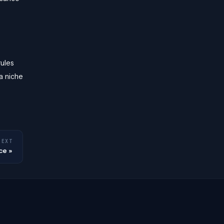
rules
a niche
NEXT
ce