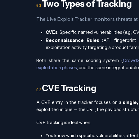
Two Types of Tracking
The Live Exploit Tracker monitors threats at 
CVEs
: Specific, named vulnerabilities (e.g.,
Reconnaissance Rules
(API: fingerprint
exploitation activity targeting a product fami
Both share the same scoring system (
CrowdS
exploitation phases
, and the same integration/bloc
CVE Tracking
A CVE entry in the tracker focuses on a
single,
exploit technique — the URL, the payload structur
CVE tracking is ideal when:
You know which specific vulnerabilities affec