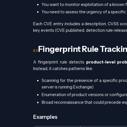
You want to monitor exploitation of a known 
You need to assess the urgency of a specific
Each CVE entry includes a description, CVSS scor
key events (CVE published, detection rule released
Fingerprint Rule Tracki
A fingerprint rule detects
product-level prob
Instead, it catches patterns like:
Scanning for the presence of a specific pro
server is running Exchange)
Enumeration of product versions or configur
Broad reconnaissance that could precede expl
Examples