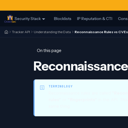
Security Stack
Blocklists
IP Reputation & CTI
Cons
Tracker API
Understanding the Data
Reconnaissance Rules vs CVEs
On this page
Reconnaissance 
TERMINOLOGY
Reconnaissance rules are called
"Recon
rules"
or
"fingerprints"
in the API. Thi
same thing.