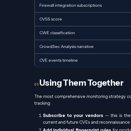
Firewall integration subscriptions
CVSS score
CWE classification
CrowdSec Analysis narrative
CVE events timeline
Using Them Together
The most comprehensive monitoring strategy co
tracking:
Subscribe to your vendors
— this is the
current and future CVEs and reconnaissance r
Add individual fingerprint rules
for produ