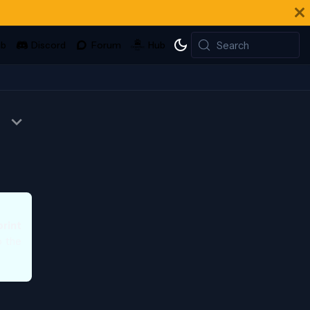
Search
print
o the