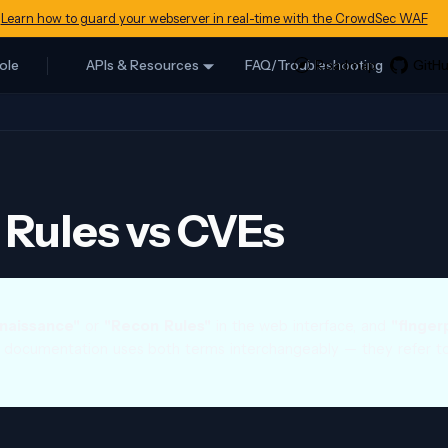
Learn how to guard your webserver in real-time with the CrowdSec WAF
ole
APIs & Resources
FAQ/Troubleshooting
Rules vs CVEs
naissance"
or
"Recon Rules"
in the web interface, and
"finger
s documentation uses both terms interchangeably — they refer t