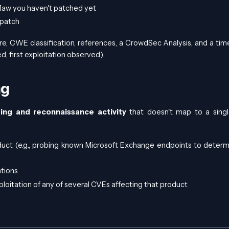
flaw you haven't patched yet
 patch
e, CWE classification, references, a CrowdSec Analysis, and a time
, first exploitation observed).
ng
ing and reconnaissance activity
that doesn't map to a sing
duct (e.g., probing known Microsoft Exchange endpoints to determi
ations
oitation of any of several CVEs affecting that product