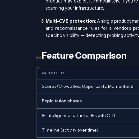
product may exploit it immediately. If you're 
scanning your infrastructure.
Multi-CVE protection
: A single product m
and reconnaissance rules for a vendor's pr
specific visibility — detecting probing activi
Feature Comparison
CAPABILITY
Scores (CrowdSec, Opportunity, Momentum)
Exploitation phases
IP intelligence (attacker IPs with CTI)
Timeline (activity over time)