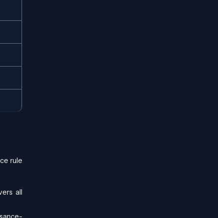
ce rule
ers all
ssance-