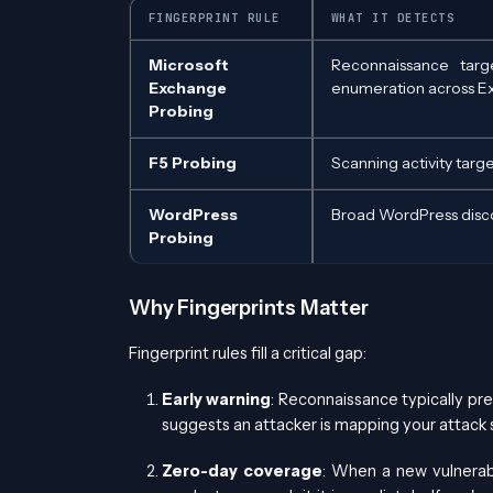
FINGERPRINT RULE
WHAT IT DETECTS
Microsoft
Reconnaissance targ
Exchange
enumeration across E
Probing
F5 Probing
Scanning activity targ
WordPress
Broad WordPress disco
Probing
Why Fingerprints Matter
Fingerprint rules fill a critical gap:
Early warning
: Reconnaissance typically pre
suggests an attacker is mapping your attack s
Zero-day coverage
: When a new vulnerabi