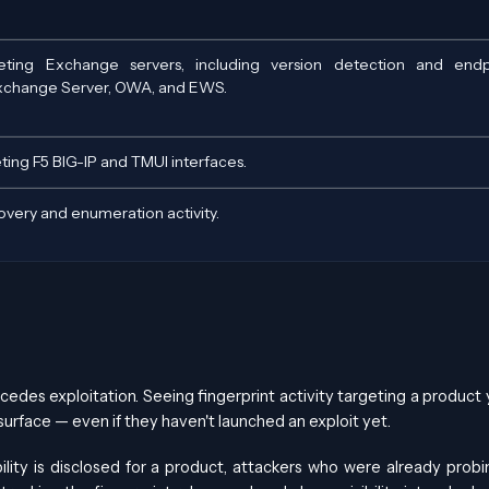
eting Exchange servers, including version detection and endp
xchange Server, OWA, and EWS.
eting F5 BIG-IP and TMUI interfaces.
very and enumeration activity.
cedes exploitation. Seeing fingerprint activity targeting a product 
urface — even if they haven't launched an exploit yet.
lity is disclosed for a product, attackers who were already probi