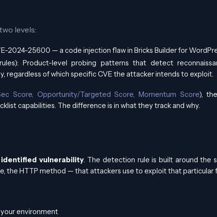
two levels:
 CVE-2024-25600 — a code injection flaw in Bricks Builder for WordPre
 rules): Product-level probing patterns that detect reconnaiss
ly, regardless of which specific CVE the attacker intends to exploit.
ec Score, Opportunity/Targeted Score, Momentum Score
), t
klist capabilities. The difference is in what they track and why.
 identified vulnerability
. The detection rule is built around the 
e, the HTTP method — that attackers use to exploit that particular f
t your environment