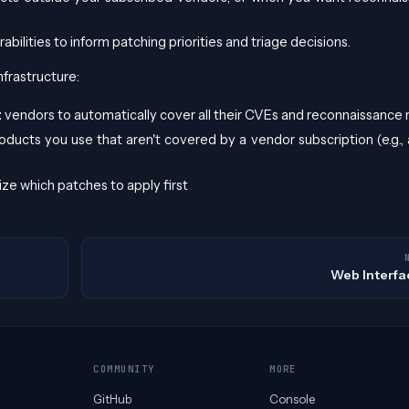
bilities to inform patching priorities and triage decisions.
nfrastructure:
t
vendors to automatically cover all their CVEs and reconnaissance 
oducts you use that aren't covered by a vendor subscription (e.g., 
ize which patches to apply first
Web Interfa
COMMUNITY
MORE
GitHub
Console