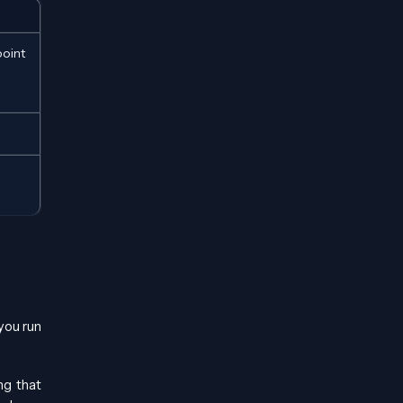
oint
you run
ng that