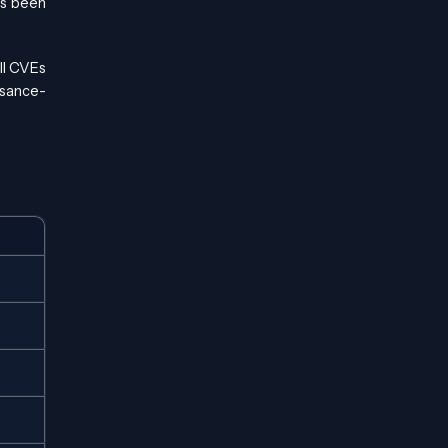
has been
ll CVEs
ssance-