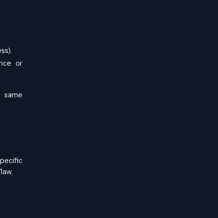
ss).
ance or
he same
specific
law.