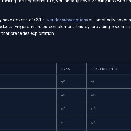
tracking the fingerprint rule, you already have visibility into who 
ay have dozens of CVEs.
Vendor subscriptions
automatically cover a
oducts. Fingerprint rules complement this by providing reconnai
ty that precedes exploitation.
CVES
FINGERPRINTS
✅
✅
✅
✅
✅
✅
✅
✅