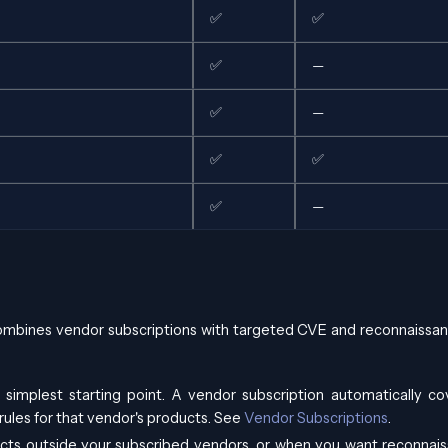
✅
✅
✅
—
✅
—
✅
✅
✅
—
mbines vendor subscriptions with targeted CVE and reconnaissan
 simplest starting point. A vendor subscription automatically cov
ules for that vendor's products. See
Vendor Subscriptions
.
cts outside your subscribed vendors, or when you want reconnai