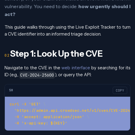
vulnerability. You need to decide:
how urgently should I
act?
This guide walks through using the Live Exploit Tracker to turn
a CVE identifier into an informed triage decision.
Step 1: Look Up the CVE
Navigate to the CVE in the
web interface
by searching for its
ID (e.g.,
), or query the API:
CVE-2024-25600
SH
COPY
curl
-X
'GET'
\
'https://admin.api.crowdsec.net/v1/cves/CVE-2024-2
-H
'accept: application/json'
\
-H
'x-api-key: ${KEY}'