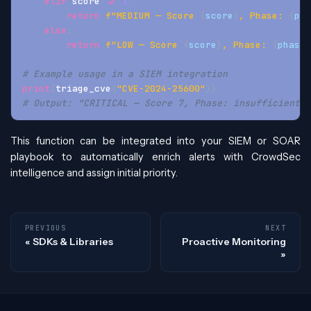
elif
 score 
>=
1
:
return
f"MEDIUM — Score 
{
score
}
, Phase: 
{
pha
else
:
return
f"LOW — Score 
{
score
}
, Phase: 
{
phase
}
# Example usage in a SIEM integration
print
(
triage_cve
(
"CVE-2024-25600"
)
)
# Output: "CRITICAL — Score 7, Phase: insufficient_d
This function can be integrated into your SIEM or SOAR
playbook to automatically enrich alerts with CrowdSec
intelligence and assign initial priority.
PREVIOUS
NEXT
SDKs & Libraries
Proactive Monitoring