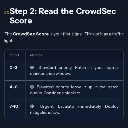
Step 2: Read the CrowdSec
Score
The
CrowdSec Score
is your first signal. Think of it as a traffic
light:
SCORE
ACTION
0–3
🟢 Standard priority. Patch in your normal
maintenance window.
4–6
🟡 Elevated priority. Move it up in the patch
queue. Consider a blocklist.
7–10
🔴 Urgent. Escalate immediately. Deploy
mitigations now.