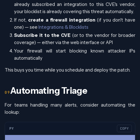
already subscribed an integration to this CVE's vendor,
your blocklist is already covering this threat automatically.
If not,
create a firewall integration
(if you don't have
one) — see
Integrations & Blocklists
Subscribe it to the CVE
(or to the vendor for broader
coverage) — either via the web interface or API
Your firewall will start blocking known attacker IPs
automatically
This buys you time while you schedule and deploy the patch.
Automating Triage
For teams handling many alerts, consider automating the
lookup:
PY
COPY