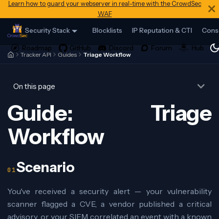
Learn how to guard your webserver in real-time with the CrowdSec
WAF
Security Stack
Blocklists
IP Reputation & CTI
Cons
Tracker API
Guides
Triage Workflow
On this page
Guide: Triage
Workflow
Scenario
You've received a security alert — your vulnerability
scanner flagged a CVE, a vendor published a critical
advisory, or your SIEM correlated an event with a known