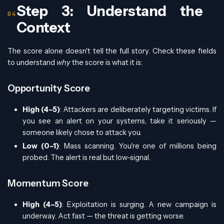
Step 3: Understand the
Context
The score alone doesn't tell the full story. Check these fields
to understand
why
the score is what it is:
Opportunity Score
High (4–5)
: Attackers are deliberately targeting victims. If
you see an alert on your systems, take it seriously —
someone likely chose to attack you.
Low (0–1)
: Mass scanning. You're one of millions being
probed. The alert is real but low-signal.
Momentum Score
High (4–5)
: Exploitation is surging. A new campaign is
underway. Act fast — the threat is getting worse.