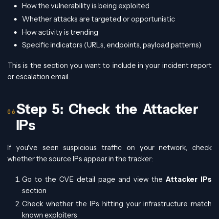
How the vulnerability is being exploited
Whether attacks are targeted or opportunistic
How activity is trending
Specific indicators (URLs, endpoints, payload patterns)
This is the section you want to include in your incident report
or escalation email.
Step 5: Check the Attacker
IPs
If you've seen suspicious traffic on your network, check
whether the source IPs appear in the tracker:
Go to the CVE detail page and view the
Attacker IPs
section
Check whether the IPs hitting your infrastructure match
known exploiters