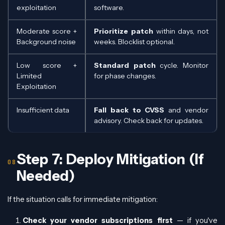
exploitation
software.
Moderate score +
Prioritize patch
within days, not
Background noise
weeks. Blocklist optional.
Low score +
Standard patch
cycle. Monitor
Limited
for phase changes.
Exploitation
Insufficient data
Fall back to CVSS
and vendor
advisory. Check back for updates.
Step 7: Deploy Mitigation (If
Needed)
If the situation calls for immediate mitigation:
Check your vendor subscriptions first
— if you've