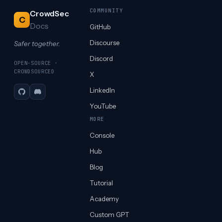
COMMUNITY
CrowdSec
C
Docs
GitHub
Discourse
Safer together.
Discord
OPEN-SOURCE ·
CROWDSOURCED
X
LinkedIn
GitHub
Discord
YouTube
MORE
Console
Hub
Blog
Tutorial
Academy
Custom GPT