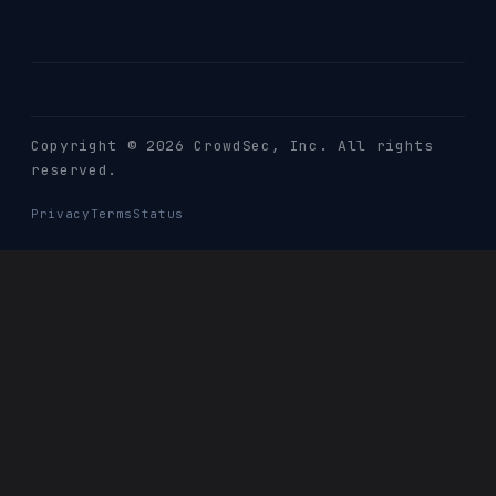
Copyright © 2026 CrowdSec
, Inc. All rights
reserved.
Privacy
Terms
Status