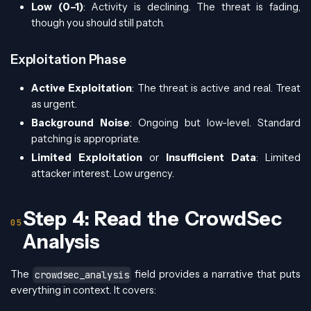
Low (0–1)
: Activity is declining. The threat is fading,
though you should still patch.
Exploitation Phase
Active Exploitation
: The threat is active and real. Treat
as urgent.
Background Noise
: Ongoing but low-level. Standard
patching is appropriate.
Limited Exploitation
or
Insufficient Data
: Limited
attacker interest. Low urgency.
Step 4: Read the CrowdSec
Analysis
The
field provides a narrative that puts
crowdsec_analysis
everything in context. It covers: