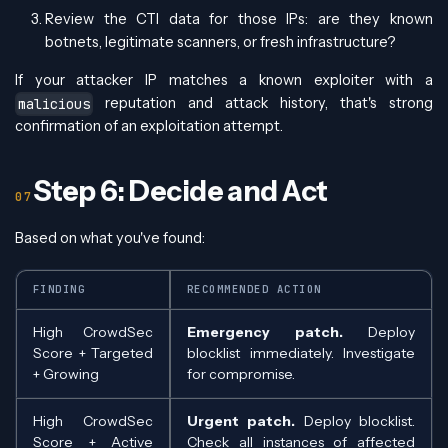
Review the CTI data for those IPs: are they known
botnets, legitimate scanners, or fresh infrastructure?
If your attacker IP matches a known exploiter with a
reputation and attack history, that's strong
malicious
confirmation of an exploitation attempt.
Step 6: Decide and Act
Based on what you've found:
FINDING
RECOMMENDED ACTION
High CrowdSec
Emergency patch.
Deploy
Score + Targeted
blocklist immediately. Investigate
+ Growing
for compromise.
High CrowdSec
Urgent patch.
Deploy blocklist.
Score + Active
Check all instances of affected