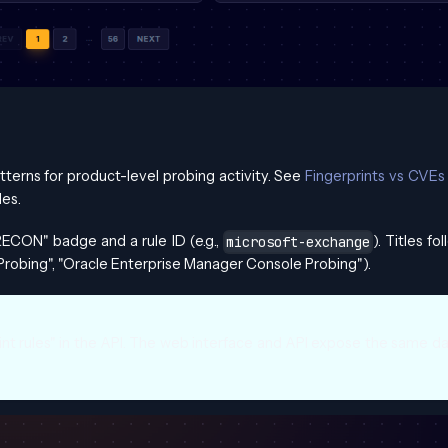
tterns for product-level probing activity. See
Fingerprints vs CVEs
es.
ECON" badge and a rule ID (e.g.,
). Titles fo
microsoft-exchange
Probing", "Oracle Enterprise Manager Console Probing").
int rules" in the API. The web interface and API expose the same d