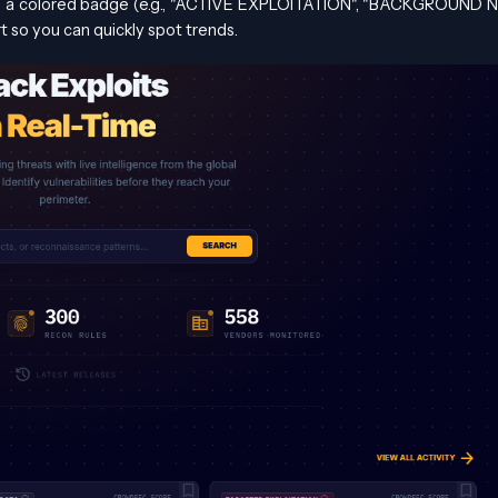
as a colored badge (e.g., "ACTIVE EXPLOITATION", "BACKGROUND N
t so you can quickly spot trends.