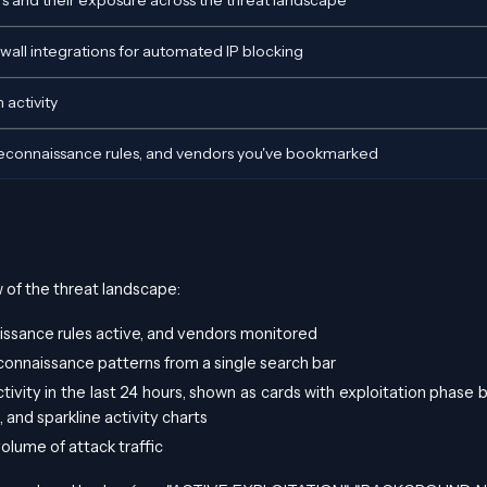
 and their exposure across the threat landscape
all integrations for automated IP blocking
 activity
Reconnaissance rules, and vendors you've bookmarked
of the threat landscape:
issance rules active, and vendors monitored
econnaissance patterns from a single search bar
tivity in the last 24 hours, shown as cards with exploitation phase 
 and sparkline activity charts
volume of attack traffic