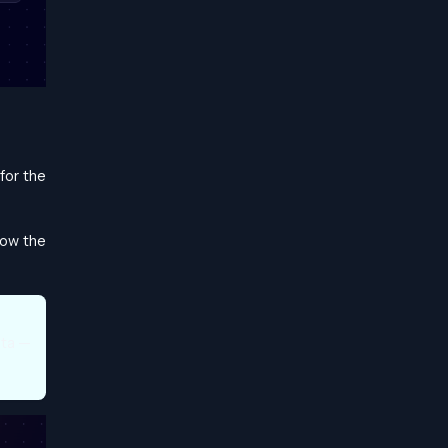
for the
llow the
ata —