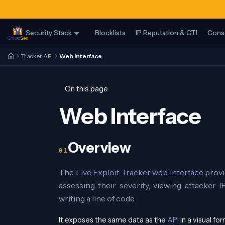
Security Stack
Blocklists
IP Reputation & CTI
Cons
Tracker API
Web Interface
On this page
Web Interface
Overview
The
Live Exploit Tracker web interface
provi
assessing their severity, viewing attacker I
writing a line of code.
It exposes the same data as the
API
in a visual f