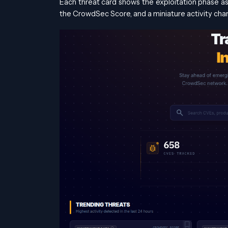
Each threat card shows the exploitation phase 
the CrowdSec Score, and a miniature activity char