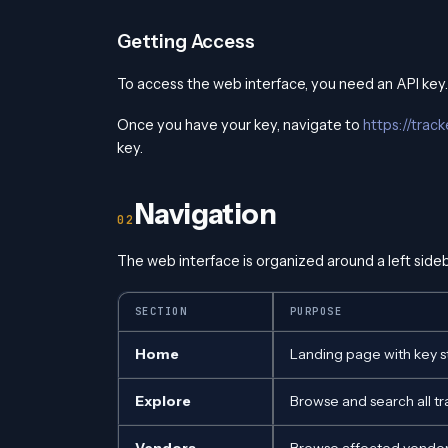
Getting Access
To access the web interface, you need an API key
Once you have your key, navigate to
https://trac
key.
Navigation
The web interface is organized around a left sideb
SECTION
PURPOSE
Home
Landing page with key st
Explore
Browse and search all t