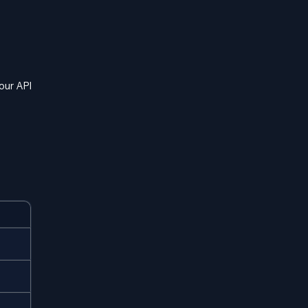
our API