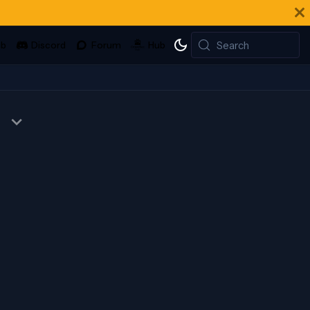
Search