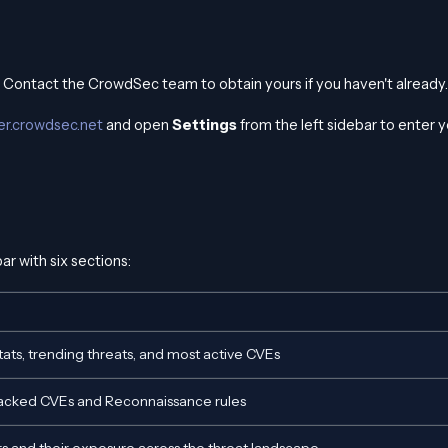
. Contact the CrowdSec team to obtain yours if you haven't already.
ker.crowdsec.net
and open
Settings
from the left sidebar to enter y
ar with six sections:
ats, trending threats, and most active CVEs
racked CVEs and Reconnaissance rules