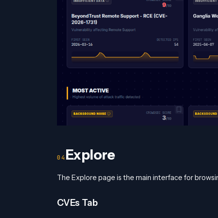
Explore
The Explore page is the main interface for browsin
CVEs Tab