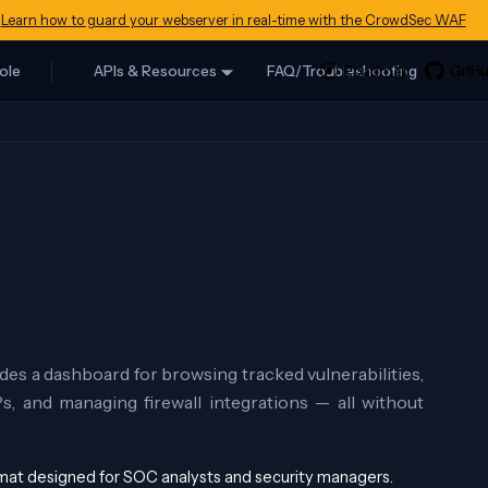
Learn how to guard your webserver in real-time with the CrowdSec WAF
ole
APIs & Resources
FAQ/Troubleshooting
des a dashboard for browsing tracked vulnerabilities,
Ps, and managing firewall integrations — all without
ormat designed for SOC analysts and security managers.