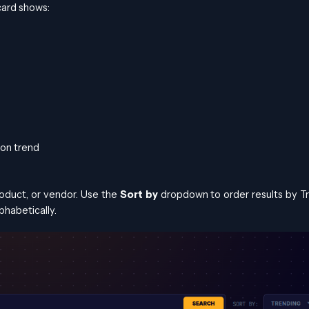
 card shows:
ion trend
roduct, or vendor. Use the
Sort by
dropdown to order results by T
phabetically.