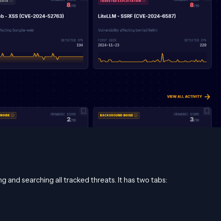
g and searching all tracked threats. It has two tabs: