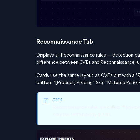
Reconnaissance Tab
Displays all Reconnaissance rules — detection pa
difference between CVEs and Reconnaissance rul
Cards use the same layout as CVEs but with a "R
pattern "[Product] Probing" (e.g., "Matomo Panel 
INFO
Reconnaissance rules are called "fingerpr
only the terminology differs.