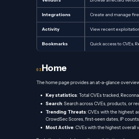
Vendors
Browse affected vendors
Integrations
Create and manage firew
Activity
View recent exploitation
Bookmarks
Quick access to CVEs, 
Home
The home page provides an at-a-glance overview 
Key statistics
: Total CVEs tracked, Reconna
Search
: Search across CVEs, products, or r
Trending Threats
: CVEs with the highest ac
CrowdSec Scores, first-seen dates, IP counts,
Most Active
: CVEs with the highest overall 