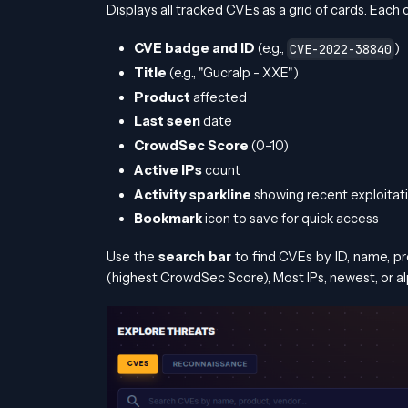
Displays all tracked CVEs as a grid of cards. Each
CVE badge and ID
(e.g.,
)
CVE-2022-38840
Title
(e.g., "Gucralp - XXE")
Product
affected
Last seen
date
CrowdSec Score
(0–10)
Active IPs
count
Activity sparkline
showing recent exploitat
Bookmark
icon to save for quick access
Use the
search bar
to find CVEs by ID, name, p
(highest CrowdSec Score), Most IPs, newest, or al