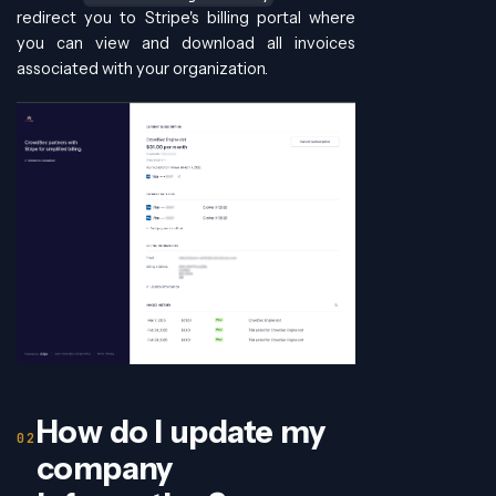
redirect you to Stripe's billing portal where
you can view and download all invoices
associated with your organization.
How do I update my
company