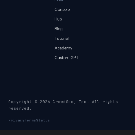
Console
Hub
Blog
Tutorial
Academy
Custom GPT
Copyright © 2026 CrowdSec
, Inc. All rights
reserved.
Privacy
Terms
Status