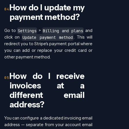
How do I update my
payment method?
Go to
>
and
Settings
Billing and plans
click on
. This will
Update payment method
redirect you to Stripe's payment portal where
you can add or replace your credit card or
other payment method.
How do I receive
invoices at a
different email
address?
You can configure a dedicated invoicing email
address — separate from your account email