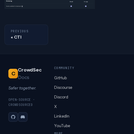
PREVIOUS
CTI
COMMUNITY
CrowdSec
C
Docs
GitHub
Discourse
Safer together.
Discord
OPEN-SOURCE ·
CROWDSOURCED
X
LinkedIn
GitHub
Discord
YouTube
MORE