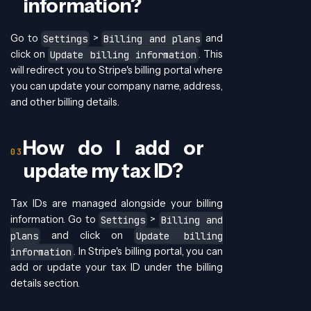
information?
Go to
>
and
Settings
Billing and plans
click on
. This
Update billing information
will redirect you to Stripe's billing portal where
you can update your company name, address,
and other billing details.
How do I add or
update my tax ID?
Tax IDs are managed alongside your billing
information. Go to
>
Settings
Billing and
and click on
plans
Update billing
. In Stripe's billing portal, you can
information
add or update your tax ID under the billing
details section.