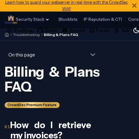
Learn how to guard your webserver in real-time with the CrowdSec
WAF
Security Stack
Blocklists
IP Reputation & CTI
Cons
Troubleshooting
Billing & Plans FAQ
On this page
Billing & Plans
FAQ
CrowdSec Premium Feature
How do I retrieve
my invoices?