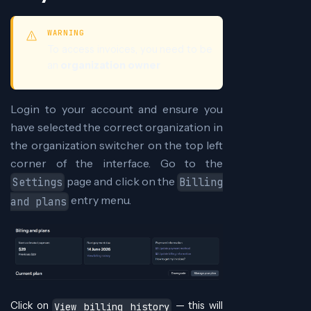
WARNING
To access invoices, you need to be
an
organization owner
Login to your account and ensure you
have selected the correct organization in
the organization switcher on the top left
corner of the interface. Go to the
page and click on the
Settings
Billing
entry menu.
and plans
Click on
— this will
View billing history