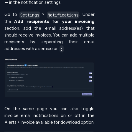
— in the notification settings.
Go to
>
. Under
Settings
Notifications
the
Add recipients for your invoicing
section, add the email address(es) that
should receive invoices. You can add multiple
recipients by separating their email
addresses with a semicolon
.
;
On the same page you can also toggle
invoice email notifications on or off in the
Alerts > Invoice available for download option