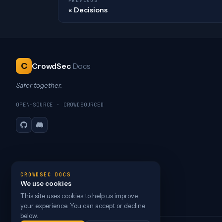
PREVIOUS
Decisions
C
CrowdSec
Docs
Safer together.
OPEN-SOURCE · CROWDSOURCED
GitHub
Discord
CROWDSEC DOCS
We use cookies
This site uses cookies to help us improve
your experience. You can accept or decline
below.