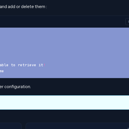
 and add or delete them :
able to retrieve it
!
me
r configuration.