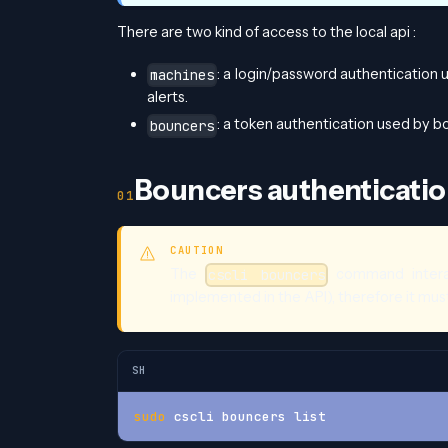
There are two kind of access to the local api :
: a login/password authentication 
machines
alerts.
: a token authentication used by bo
bouncers
Bouncers authenticati
CAUTION
The
command interac
cscli bouncers
implemented in the API), therefore it mus
SH
sudo
 cscli bouncers list