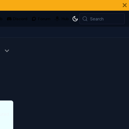
Search
buted