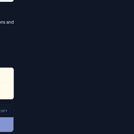
ons and
 not
COPY