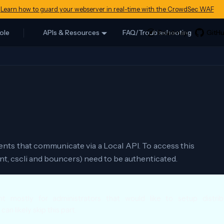
Learn how to guard your webserver in real-time with the CrowdSec WAF
ole
APIs & Resources
FAQ/Troubleshooting
ts that communicate via a Local API. To access this
, cscli and bouncers) need to be authenticated.
t mostly for administrators that would like to setup distri
an likely skip this part.