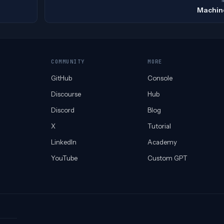
Machin
COMMUNITY
MORE
GitHub
Console
Discourse
Hub
Discord
Blog
X
Tutorial
LinkedIn
Academy
YouTube
Custom GPT