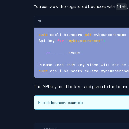
You can view the registered bouncers with
,
list
SH
sudo
 cscli bouncers 
add
 mybouncersname
Api key 
for
'mybouncersname'
:
23
..
..
..
..
b5a0c
Please keep this key since will not be 
sudo
 cscli bouncers delete mybouncersna
The API key must be kept and given to the bounce
cscli bouncers example