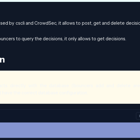
used by cscli and CrowdSec, it allows to post, get and delete decisi
uncers to query the decisions, it only allows to get decisions.
on
ts directly with the database (bouncers add and delete are
t have the correct database configuration.