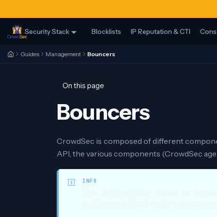
Security Stack
Blocklists
IP Reputation & CTI
Cons
Guides
Management
Bouncers
On this page
Bouncers
CrowdSec is composed of different componen
API, the various components (CrowdSec agent
INFO
This documentation should be relevan
architectures. Single machine setup users c