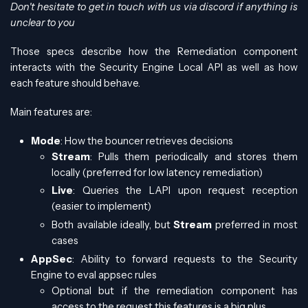
Don't hesitate to get in touch with us via discord if anything is
unclear to you
Those specs describe how the Remediation component
interacts with the Security Engine Local API as well as how
each feature should behave.
Main features are:
Mode
: How the bouncer retrieves decisions
Stream
: Pulls them periodically and stores them
locally (preferred for low latency remediation)
Live
: Queries the LAPI upon request reception
(easier to implement)
Both available ideally, but
Stream
preferred in most
cases
AppSec
: Ability to forward requests to the Security
Engine to eval appsec rules
Optional but if the remediation component has
access to the request this features is a big plus