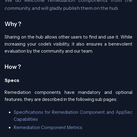
community, and will gladly publish them on the hub.
Why ?
Sharing on the hub allows other users to find and use it. While
increasing your code's visibility, it also ensures a benevolent
evaluation by the community and our team.
How ?
Specs
Remediation components have mandatory and optional
features, they are described in the following sub pages:
Specifications for Remediation Component and AppSec
Capabilities
Remediation Component Metrics