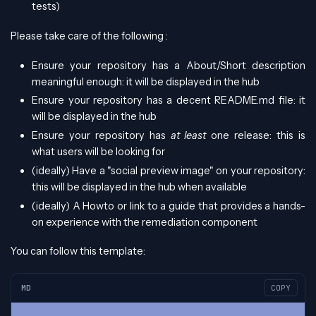
tests)
Please take care of the following :
Ensure your repository has a About/Short description
meaningful enough: it will be displayed in the hub
Ensure your repository has a decent README.md file: it
will be displayed in the hub
Ensure your repository has
at least
one release: this is
what users will be looking for
(ideally) Have a "social preview image" on your repository:
this will be displayed in the hub when available
(ideally) A Howto or link to a guide that provides a hands-
on experience with the remediation component
You can follow this template:
MD
COPY