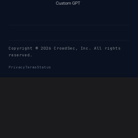
Custom GPT
Copyright © 2026 CrowdSec
, Inc. All rights
reserved.
Privacy
Terms
Status