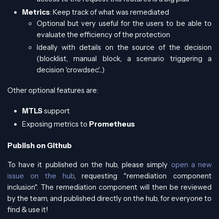
Metrics
: Keep track of what was remediated
Optional but very useful for the users to be able to
evaluate the efficiency of the protection
Ideally with details on the source of the decision
(blocklist, manual block, a scenario triggering a
decision 'crowdsec'...)
Other optional features are:
MTLS
support
Exposing metrics to
Prometheus
Publish on Github
To have it published on the hub, please simply
open a new
issue on the hub
, requesting "remediation component
inclusion". The remediation component will then be reviewed
by the team, and published directly on the hub, for everyone to
find & use it!