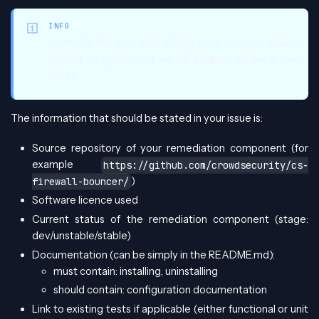
INFO
currently the hub only allows links to code bases
hosted on github.com, we will support others in the
future
The information that should be stated in your issue is:
Source repository of your remediation component (for
example
https://github.com/crowdsecurity/cs-
)
firewall-bouncer/
Software licence used
Current status of the remediation component (stage:
dev/unstable/stable)
Documentation (can be simply in the README.md):
must contain: installing, uninstalling
should contain: configuration documentation
Link to existing tests if applicable (either functional or unit