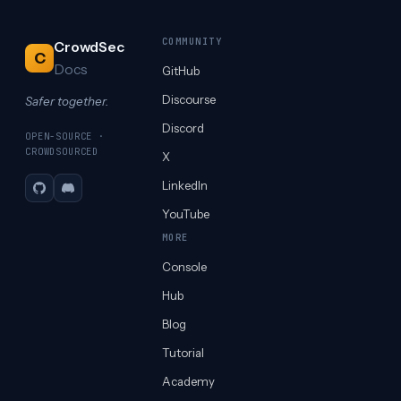
COMMUNITY
CrowdSec
C
Docs
GitHub
Discourse
Safer together.
Discord
OPEN-SOURCE ·
CROWDSOURCED
X
LinkedIn
GitHub
Discord
YouTube
MORE
Console
Hub
Blog
Tutorial
Academy