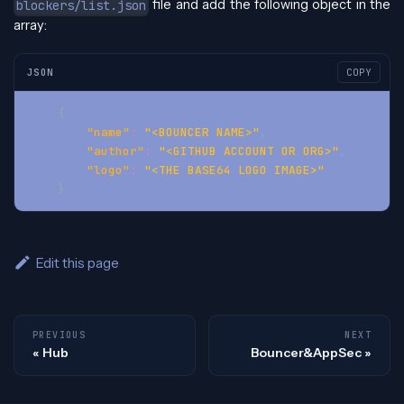
file and add the following object in the
blockers/list.json
array:
JSON
COPY
{
"name"
:
"<BOUNCER NAME>"
,
"author"
:
"<GITHUB ACCOUNT OR ORG>"
,
"logo"
:
"<THE BASE64 LOGO IMAGE>"
}
Edit this page
PREVIOUS
NEXT
Hub
Bouncer&AppSec