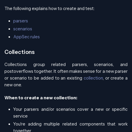
The following explains how to create and test:
parsers
scenarios
AppSec rules
Collections
Collections group related parsers, scenarios, and
postoverflows together. It often makes sense for a new parser
or scenario to be added to an existing
collection
, or create a
new one.
When to create a new collection:
Your parsers and/or scenarios cover a new or specific
service
You're adding multiple related components that work
together