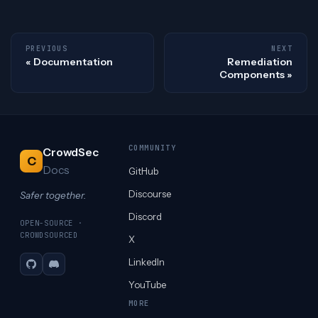
PREVIOUS
NEXT
Documentation
Remediation
Components
COMMUNITY
CrowdSec
C
Docs
GitHub
Discourse
Safer together.
Discord
OPEN-SOURCE ·
CROWDSOURCED
X
LinkedIn
GitHub
Discord
YouTube
MORE