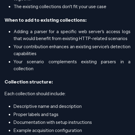
The existing collections don't fit your use case
When to add to existing collections:
Adding a parser for a specific web server's access logs
that would benefit from existing HTTP-related scenarios
Your contribution enhances an existing service's detection
capabilities
Your scenario complements existing parsers in a
collection
Collection structure:
Each collection should include:
Descriptive name and description
Proper labels and tags
Documentation with setup instructions
Example acquisition configuration