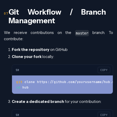
Git Workflow / Branch
Management
We receive contributions on the
branch. To
master
contribute:
Fork the repository
on GitHub
Clone your fork
locally:
SH
COPY
git
 clone https://github.com/yourusername/hub.gi
cd
 hub
Create a dedicated branch
for your contribution:
SH
COPY