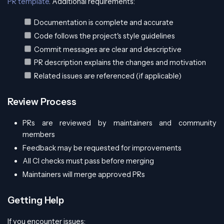
PR template
. Additional requirements:
Documentation is complete and accurate
Code follows the project's style guidelines
Commit messages are clear and descriptive
PR description explains the changes and motivation
Related issues are referenced (if applicable)
Review Process
PRs are reviewed by maintainers and community
members
Feedback may be requested for improvements
All CI checks must pass before merging
Maintainers will merge approved PRs
Getting Help
If you encounter issues: