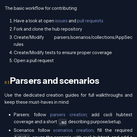
The basic workflow for contributing:
Have a look at open
issues
and
pull requests
Fork and clone the hub repository
Create/Modify parsers/scenarios/collections/AppSec
rules
Create/Modify tests to ensure proper coverage
Open a pull request
Parsers and scenarios
Use the dedicated creation guides for full walkthroughs and
keep these must-haves in mind:
Parsers: follow
parsers creation
; add cscli hubtest
coverage and a short
describing purpose/setup.
.md
Scenarios: follow
scenarios creation
; fill the required