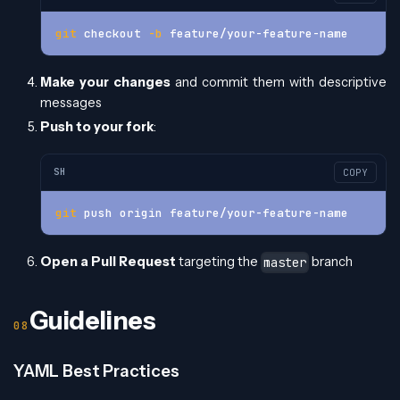
git
 checkout 
-b
 feature/your-feature-name
Make your changes
and commit them with descriptive
messages
Push to your fork
:
SH
COPY
git
 push origin feature/your-feature-name
Open a Pull Request
targeting the
branch
master
Guidelines
YAML Best Practices