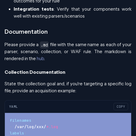
outcomes for your rule
Integration tests
: Verify that your components work
well with existing parsers/scenarios
Documentation
Please provide a
file with the same name as each of your
.md
parser, scenario, collection, or WAF rule. The markdown is
rendered in the
hub
.
Collection Documentation
State the collection goal and, if you're targeting a specific log
file, provide an acquisition example:
YAML
COPY
filenames
:
-
 /var/log/xxx/
*.log
labels
: