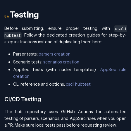
Testing
Before submitting, ensure proper testing with
cscli
. Follow the dedicated creation guides for step-by-
hubtest
step instructions instead of duplicating them here:
Parser tests:
parsers creation
Scenario tests:
scenarios creation
AppSec tests (with nuclei templates):
AppSec rule
creation
CLI reference and options:
cscli hubtest
CI/CD Testing
The hub repository uses GitHub Actions for automated
testing of parsers, scenarios, and AppSec rules when you open
a PR. Make sure local tests pass before requesting review.