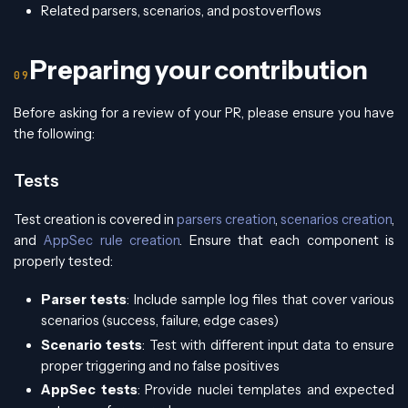
Related parsers, scenarios, and postoverflows
Preparing your contribution
Before asking for a review of your PR, please ensure you have
the following:
Tests
Test creation is covered in
parsers creation
,
scenarios creation
,
and
AppSec rule creation
. Ensure that each component is
properly tested:
Parser tests
: Include sample log files that cover various
scenarios (success, failure, edge cases)
Scenario tests
: Test with different input data to ensure
proper triggering and no false positives
AppSec tests
: Provide nuclei templates and expected