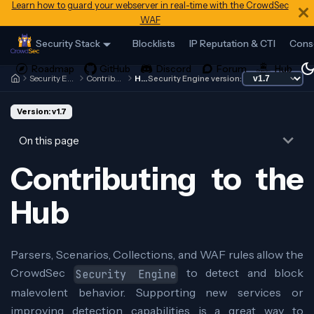
Learn how to guard your webserver in real-time with the CrowdSec
WAF
Security Stack
Blocklists
IP Reputation & CTI
Cons
Security Engine
Contributing
Hub
Security Engine version:
Version: v1.7
On this page
Contributing to the
Hub
Parsers, Scenarios, Collections, and WAF rules allow the
CrowdSec
to detect and block
Security Engine
malevolent behavior. Supporting new services or
improving detection capabilities is a great way to