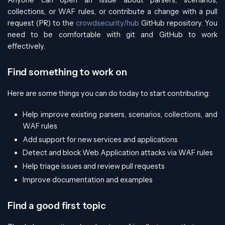
Anyone can open an issue about parsers, scenarios,
collections, or WAF rules, or contribute a change with a pull
request (PR) to the
crowdsecurity/hub
GitHub repository. You
need to be comfortable with git and GitHub to work
effectively.
Find something to work on
Here are some things you can do today to start contributing:
Help improve existing parsers, scenarios, collections, and
WAF rules
Add support for new services and applications
Detect and block Web Application attacks via WAF rules
Help triage issues and review pull requests
Improve documentation and examples
Find a good first topic