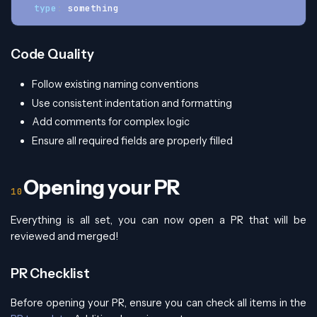
type
:
 something
Code Quality
Follow existing naming conventions
Use consistent indentation and formatting
Add comments for complex logic
Ensure all required fields are properly filled
Opening your PR
Everything is all set, you can now open a PR that will be
reviewed and merged!
PR Checklist
Before opening your PR, ensure you can check all items in the