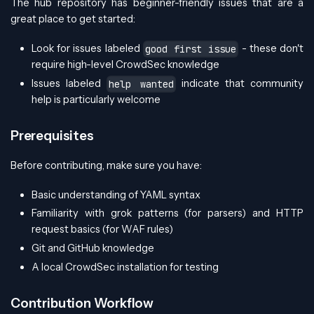
The hub repository has beginner-friendly issues that are a
great place to get started:
Look for issues labeled
- these don't
good first issue
require high-level CrowdSec knowledge
Issues labeled
indicate that community
help wanted
help is particularly welcome
Prerequisites
Before contributing, make sure you have:
Basic understanding of YAML syntax
Familiarity with grok patterns (for parsers) and HTTP
request basics (for WAF rules)
Git and GitHub knowledge
A local CrowdSec installation for testing
Contribution Workflow