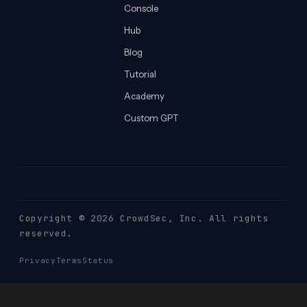
Console
Hub
Blog
Tutorial
Academy
Custom GPT
Copyright © 2026 CrowdSec
, Inc. All rights
reserved.
Privacy
Terms
Status