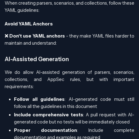
When creating parsers, scenarios, and collections, follow these
YAML guidelines:
Avoid YAML Anchors
❌ Don't use YAML anchors
- they make YAML files harder to
maintain and understand:
AI-Assisted Generation
We do allow AI-assisted generation of parsers, scenarios,
collections, and AppSec rules, but with important
requirements:
Follow all guidelines
: AI-generated code must still
follow all the guidelines in this document
Include comprehensive tests
: A pull request with AI-
generated code but no tests will be immediately closed
Proper documentation
: Include complete
documentation and examples as required