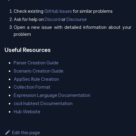
Check existing
GitHub Issues
for similar problems
Ask for help on
Discord
or
Discourse
Open a new issue with detailed information about your
problem
Useful Resources
Parser Creation Guide
Scenario Creation Guide
AppSec Rule Creation
Collection Format
Expression Language Documentation
cscli hubtest Documentation
Hub Website
Edit this page