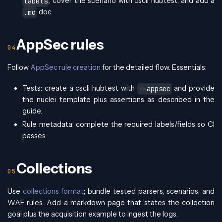
, cover the scenario with cscli hubtest, and add a
labels
doc.
.md
AppSec rules
Follow
AppSec rule creation
for the detailed flow. Essentials:
Tests: create a cscli hubtest with
and provide
--appsec
the nuclei template plus assertions as described in the
guide.
Rule metadata: complete the required labels/fields so CI
passes.
Collections
Use
collections format
; bundle tested parsers, scenarios, and
WAF rules. Add a markdown page that states the collection
goal plus the acquisition example to ingest the logs.