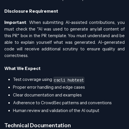
Disclosure Requirement
Important
: When submitting AI-assisted contributions, you
must check the "AI was used to generate any/all content of
this PR" box in the PR template. You must understand and be
able to explain yourself what was generated. AI-generated
code will receive additional scrutiny to ensure quality and
correctness.
What We Expect
Test coverage using
cscli hubtest
Proper error handling and edge cases
Clear documentation and examples
Adherence to CrowdSec patterns and conventions
Human review and validation of the AI output
Technical Documentation