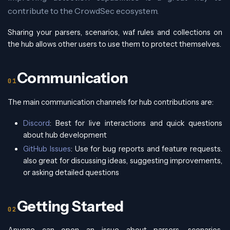
contribute to the CrowdSec ecosystem.
Sharing your parsers, scenarios, waf rules and collections on
the hub allows other users to use them to protect themselves.
Communication
The main communication channels for hub contributions are:
Discord
: Best for live interactions and quick questions
about hub development
GitHub Issues
: Use for bug reports and feature requests.
also great for discussing ideas, suggesting improvements,
or asking detailed questions
Getting Started